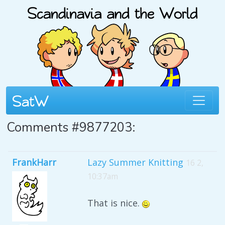
Comments #9877203:
FrankHarr
Lazy Summer Knitting
16 2,
10:37am
That is nice.