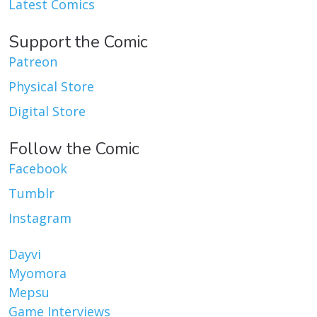
Latest Comics
Support the Comic
Patreon
Physical Store
Digital Store
Follow the Comic
Facebook
Tumblr
Instagram
Dayvi
Myomora
Mepsu
Game Interviews