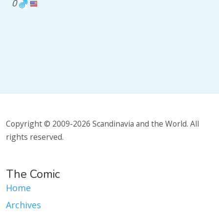
0
Copyright © 2009-2026 Scandinavia and the World. All
rights reserved.
The Comic
Home
Archives