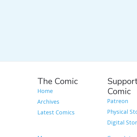
The Comic
Support
Comic
Home
Patreon
Archives
Physical St
Latest Comics
Digital Sto