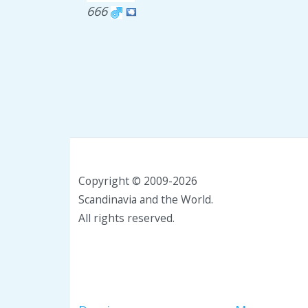
666
Copyright © 2009-2026
Scandinavia and the World.
All rights reserved.