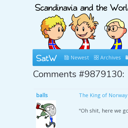
Newest
Archives
Comments #9879130:
balls
The King of Norway i
"Oh shit, here we go