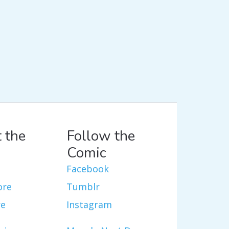
 the
Follow the
Comic
Facebook
ore
Tumblr
re
Instagram