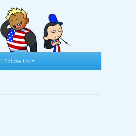
Follow Us