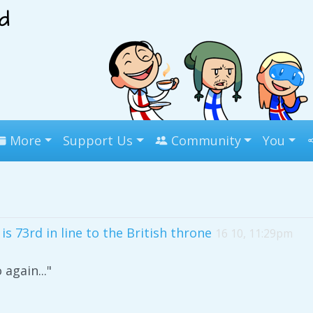
More
Support Us
Community
You
s 73rd in line to the British throne
16 10, 11:29pm
 again..."