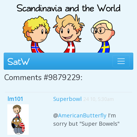
Comments #9879229:
lm101
Superbowl
24 10, 5:30am
@
AmericanButterfly
I'm
sorry but "Super Bowels"