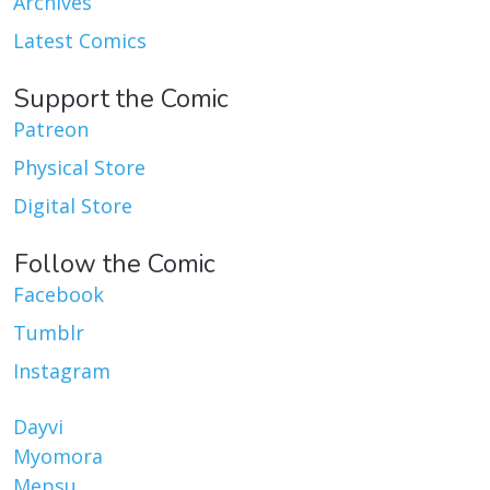
Archives
Latest Comics
Support the Comic
Patreon
Physical Store
Digital Store
Follow the Comic
Facebook
Tumblr
Instagram
Dayvi
Myomora
Mepsu