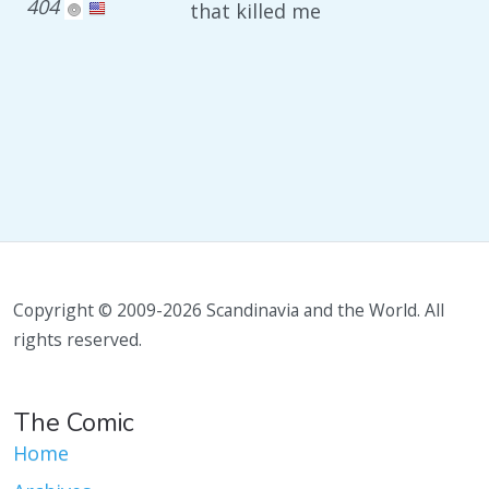
404
that killed me
Copyright © 2009-2026 Scandinavia and the World. All
rights reserved.
The Comic
Home