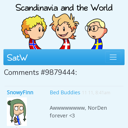
Comments #9879444:
SnowyFinn
Bed Buddies
11 11, 8:41am
Awwwwwwww, NorDen
forever <3