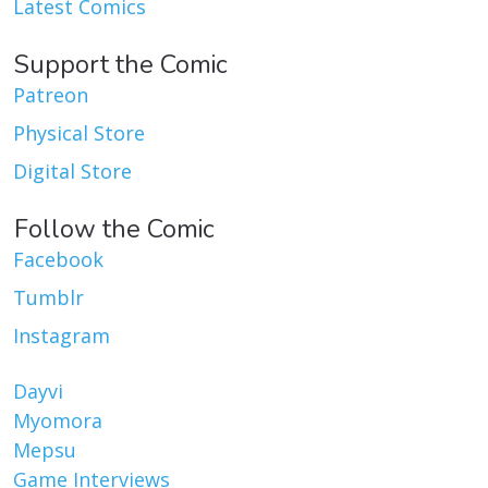
Latest Comics
Support the Comic
Patreon
Physical Store
Digital Store
Follow the Comic
Facebook
Tumblr
Instagram
Dayvi
Myomora
Mepsu
Game Interviews