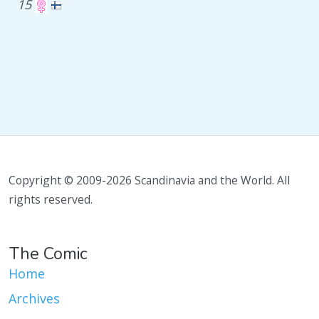
15
Copyright © 2009-2026 Scandinavia and the World. All
rights reserved.
The Comic
Home
Archives