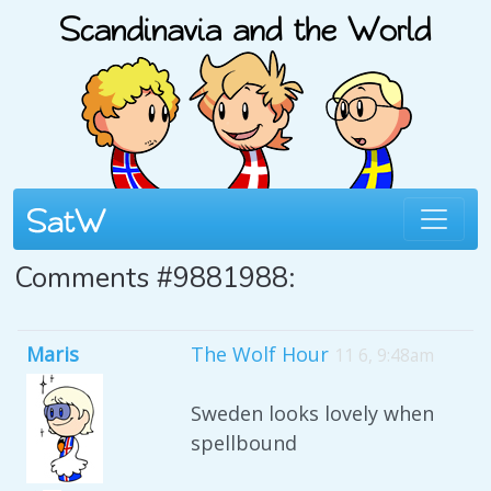
Comments #9881988:
Maris
The Wolf Hour
11 6, 9:48am
Sweden looks lovely when
spellbound