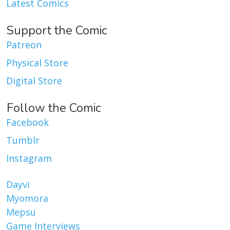
Latest Comics
Support the Comic
Patreon
Physical Store
Digital Store
Follow the Comic
Facebook
Tumblr
Instagram
Dayvi
Myomora
Mepsu
Game Interviews