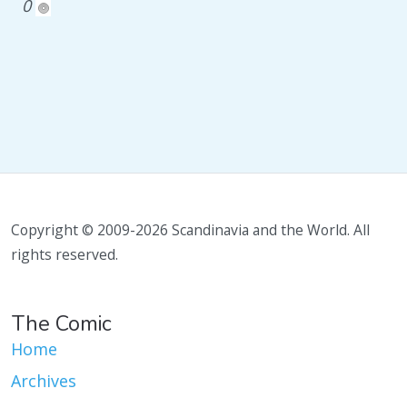
0
Copyright © 2009-2026 Scandinavia and the World. All
rights reserved.
The Comic
Home
Archives