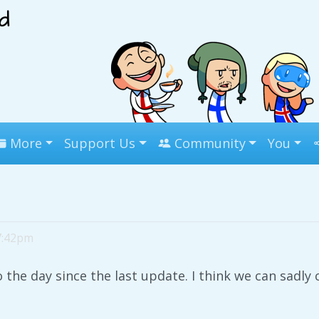
More
Support Us
Community
You
 7:42pm
the day since the last update. I think we can sadly c