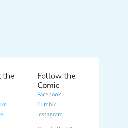
 the
Follow the
Comic
Facebook
ore
Tumblr
re
Instagram