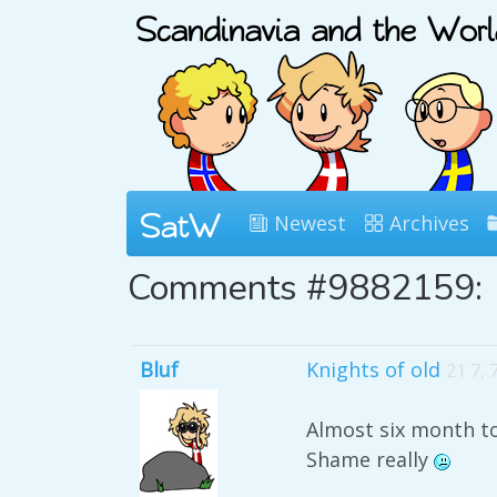
Newest
Archives
Comments #9882159:
Bluf
Knights of old
21 7,
Almost six month to 
Shame really