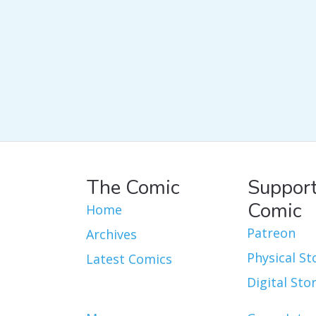
The Comic
Support
Comic
Home
Patreon
Archives
Physical St
Latest Comics
Digital Sto