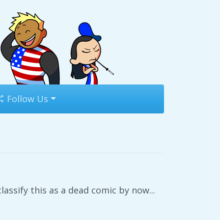
Follow Us
lassify this as a dead comic by now...