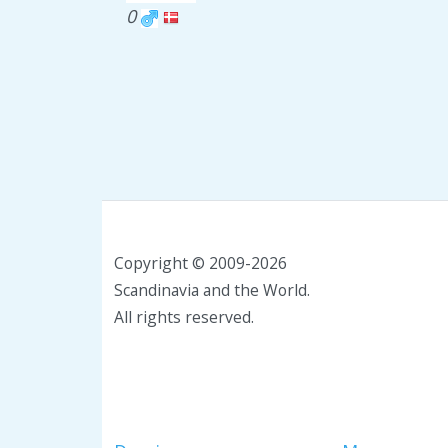
0
Copyright © 2009-2026
Scandinavia and the World.
All rights reserved.