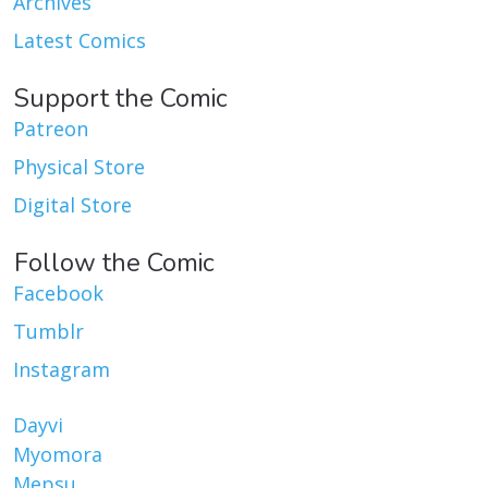
Archives
Latest Comics
Support the Comic
Patreon
Physical Store
Digital Store
Follow the Comic
Facebook
Tumblr
Instagram
Dayvi
Myomora
Mepsu