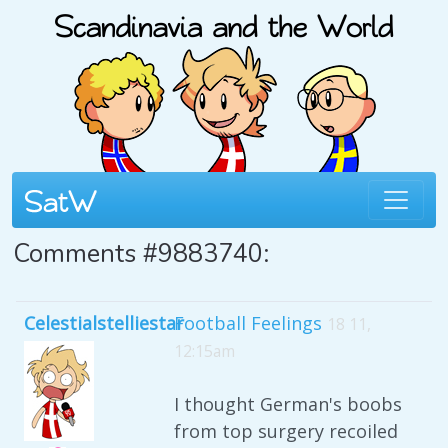
Comments #9883740:
Celestialstelliestar
Football Feelings
18 11,
12:15am
I thought German's boobs
from top surgery recoiled