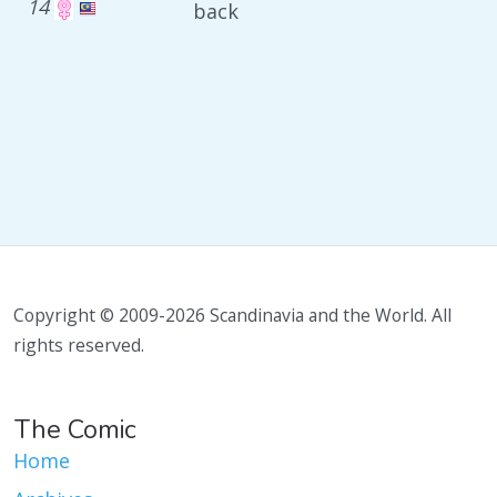
14
back
Copyright © 2009-2026 Scandinavia and the World. All
rights reserved.
The Comic
Home