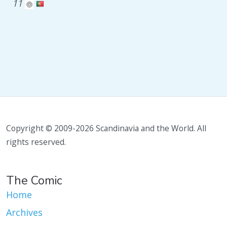
11
Copyright © 2009-2026 Scandinavia and the World. All
rights reserved.
The Comic
Home
Archives