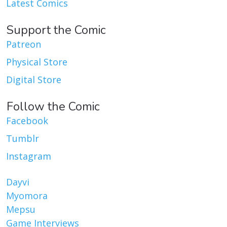
Latest Comics
Support the Comic
Patreon
Physical Store
Digital Store
Follow the Comic
Facebook
Tumblr
Instagram
Dayvi
Myomora
Mepsu
Game Interviews