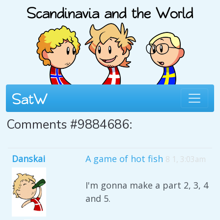
Comments #9884686:
Danskai
A game of hot fish
8 1, 3:03am
I'm gonna make a part 2, 3, 4
and 5.