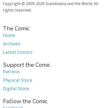
Copyright © 2009-2026 Scandinavia and the World. All
rights reserved.
The Comic
Home
Archives
Latest Comics
Support the Comic
Patreon
Physical Store
Digital Store
Follow the Comic