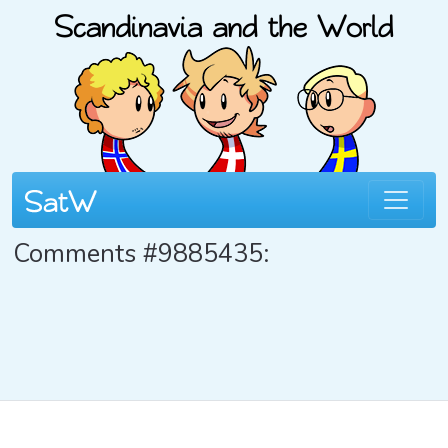
Comments #9885435: