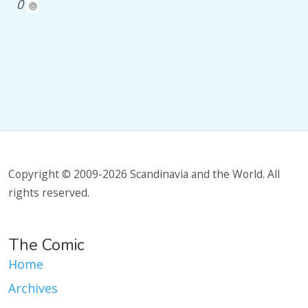
0
Copyright © 2009-2026 Scandinavia and the World. All
rights reserved.
The Comic
Home
Archives