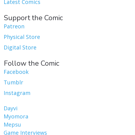
Latest Comics
Support the Comic
Patreon
Physical Store
Digital Store
Follow the Comic
Facebook
Tumblr
Instagram
Dayvi
Myomora
Mepsu
Game Interviews