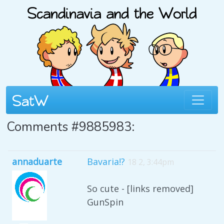
Comments #9885983:
annaduarte
Bavaria!?
18 2, 3:44pm
So cute - [links removed]
GunSpin