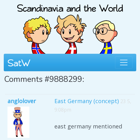
Comments #9888299:
anglolover
East Germany (concept)
23 5,
9:08pm
east germany mentioned