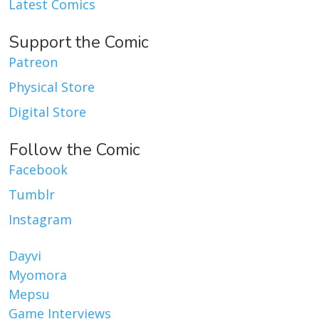
Latest Comics
Support the Comic
Patreon
Physical Store
Digital Store
Follow the Comic
Facebook
Tumblr
Instagram
Dayvi
Myomora
Mepsu
Game Interviews