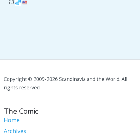
13
Copyright © 2009-2026 Scandinavia and the World. All
rights reserved.
The Comic
Home
Archives