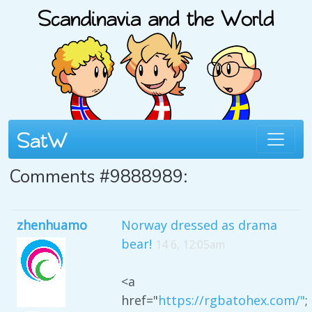
Comments #9888989:
zhenhuamo
Norway dressed as drama
bear!
14 6, 12:05am
<a
href="
https://rgbatohex.com/"
;