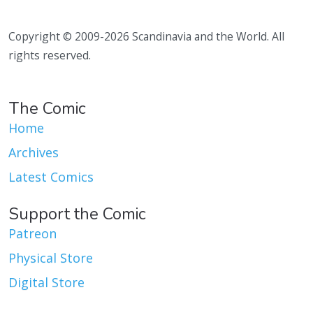
Copyright © 2009-2026 Scandinavia and the World. All
rights reserved.
The Comic
Home
Archives
Latest Comics
Support the Comic
Patreon
Physical Store
Digital Store