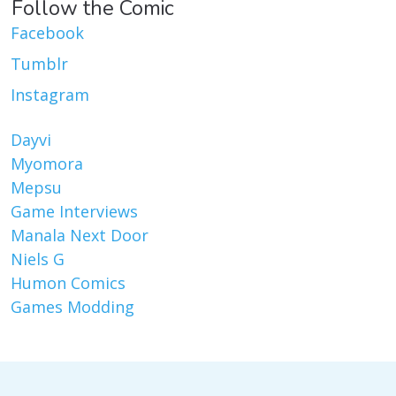
Follow the Comic
Facebook
Tumblr
Instagram
Dayvi
Myomora
Mepsu
Game Interviews
Manala Next Door
Niels G
Humon Comics
Games Modding