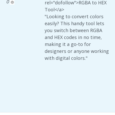
0
rel="dofollow">RGBA to HEX
Tool</a>
"Looking to convert colors
easily? This handy tool lets
you switch between RGBA
and HEX codes in no time,
making it a go-to for
designers or anyone working
with digital colors."