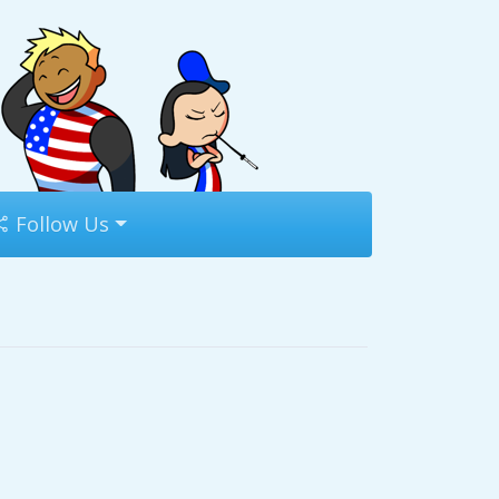
Follow Us