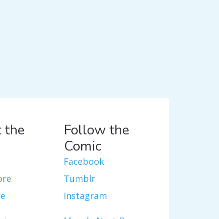
 the
Follow the
Comic
Facebook
ore
Tumblr
re
Instagram