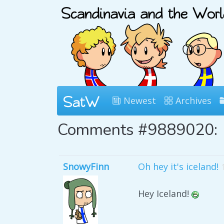
Newest
Archives
Comments #9889020:
SnowyFinn
Oh hey it's iceland!
Hey Iceland!