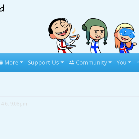
More
Support Us
Community
You
14 6, 9:08pm