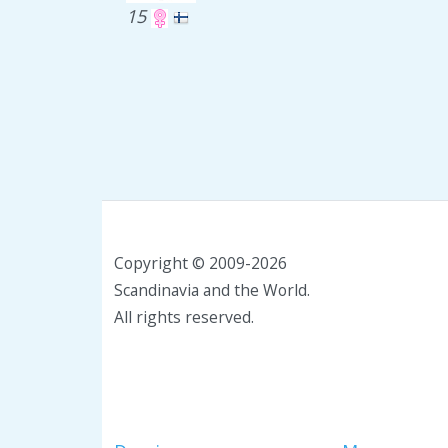
15
Copyright © 2009-2026
Scandinavia and the World.
All rights reserved.