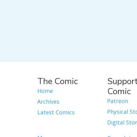
The Comic
Support
Comic
Home
Patreon
Archives
Physical St
Latest Comics
Digital Sto