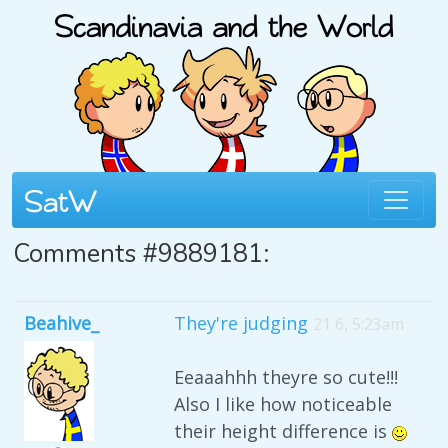
Comments #9889181:
Beahive_
They're judging
21 6, 5:23am
Eeaaahhh theyre so cute!!!
Also I like how noticeable
their height difference is