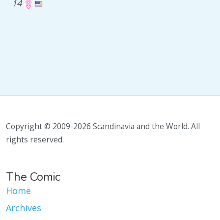
14
Copyright © 2009-2026 Scandinavia and the World. All
rights reserved.
The Comic
Home
Archives