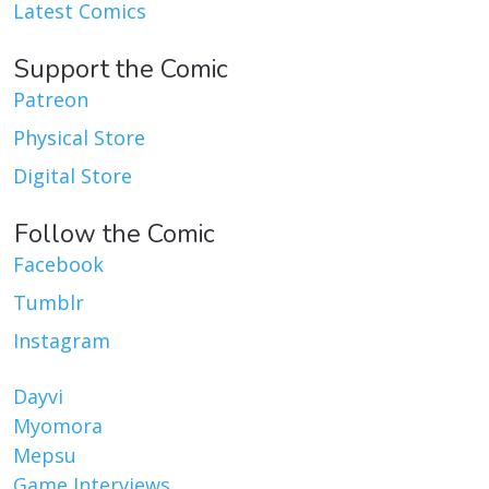
Latest Comics
Support the Comic
Patreon
Physical Store
Digital Store
Follow the Comic
Facebook
Tumblr
Instagram
Dayvi
Myomora
Mepsu
Game Interviews