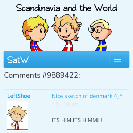
Comments #9889422:
LeftShoe
Nice sketch of denmark ^_^
1 7, 11:11am
ITS HIM ITS HIMM!!!!