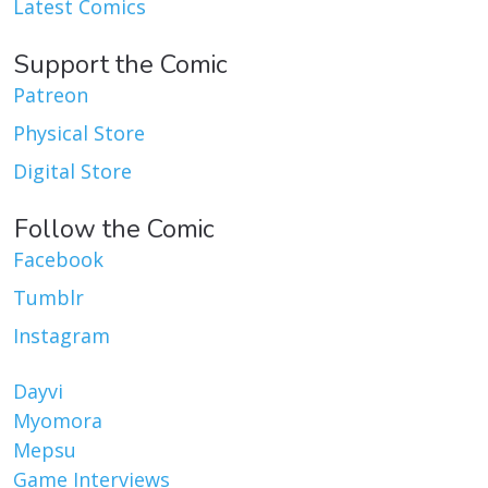
Latest Comics
Support the Comic
Patreon
Physical Store
Digital Store
Follow the Comic
Facebook
Tumblr
Instagram
Dayvi
Myomora
Mepsu
Game Interviews