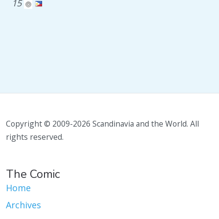
15
Copyright © 2009-2026 Scandinavia and the World. All
rights reserved.
The Comic
Home
Archives