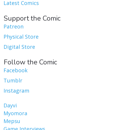
Latest Comics
Support the Comic
Patreon
Physical Store
Digital Store
Follow the Comic
Facebook
Tumblr
Instagram
Dayvi
Myomora
Mepsu
Game Interviews