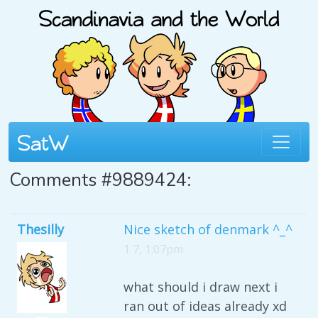
Comments #9889424:
Thesilly
Nice sketch of denmark ^_^
1 7, 1:07pm
what should i draw next i
ran out of ideas already xd