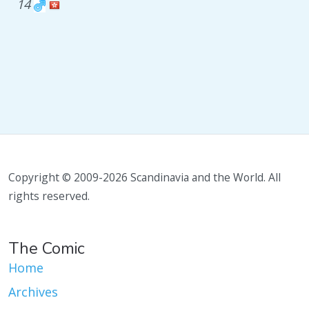
14
Copyright © 2009-2026 Scandinavia and the World. All
rights reserved.
The Comic
Home
Archives