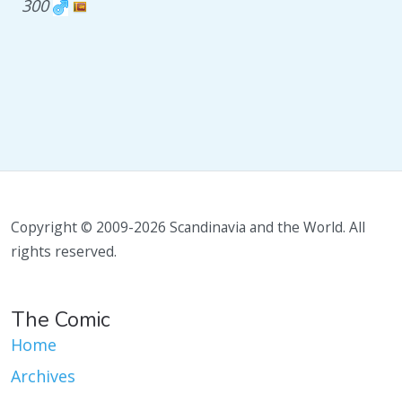
300
Copyright © 2009-2026 Scandinavia and the World. All
rights reserved.
The Comic
Home
Archives