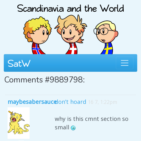
Comments #9889798:
maybesabersauce
don’t hoard
16 7, 1:22pm
why is this cmnt section so
small