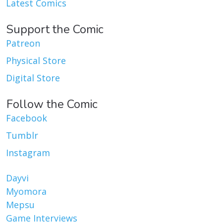
Latest Comics
Support the Comic
Patreon
Physical Store
Digital Store
Follow the Comic
Facebook
Tumblr
Instagram
Dayvi
Myomora
Mepsu
Game Interviews