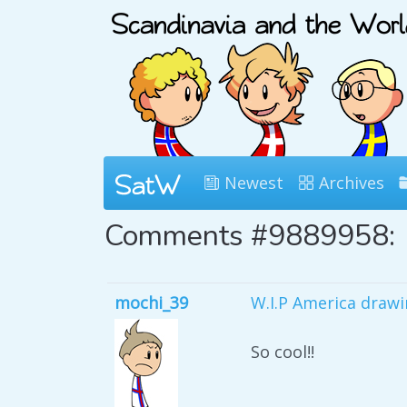
Newest
Archives
Comments #9889958:
mochi_39
W.I.P America drawi
So cool!!