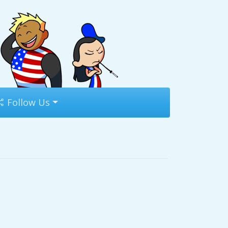
Follow Us