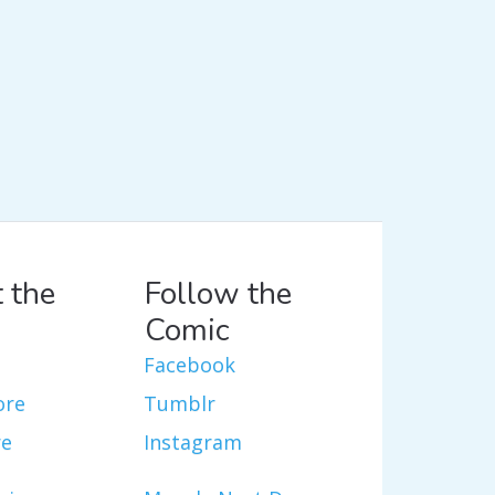
 the
Follow the
Comic
Facebook
ore
Tumblr
re
Instagram