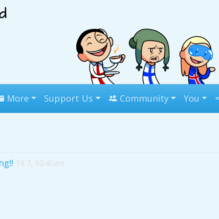
More
Support Us
Community
You
ng!!
19 7, 10:40am