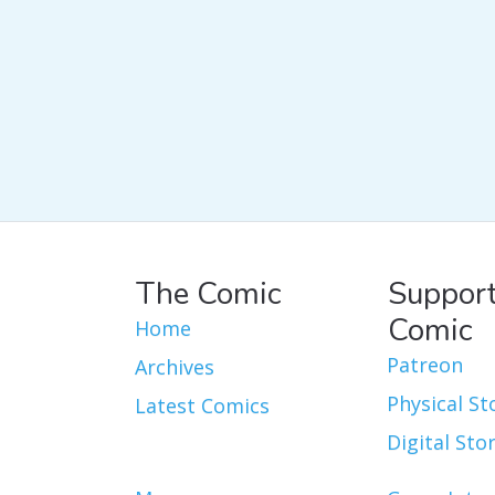
The Comic
Support
Comic
Home
Patreon
Archives
Physical St
Latest Comics
Digital Sto