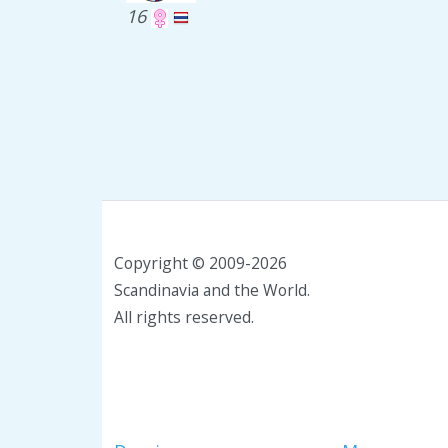
16
Copyright © 2009-2026
Scandinavia and the World.
All rights reserved.