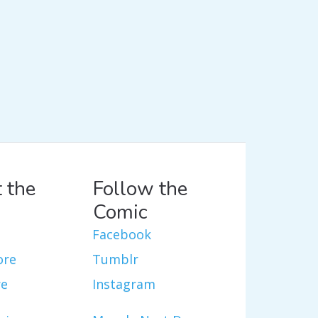
 the
Follow the
Comic
Facebook
ore
Tumblr
re
Instagram