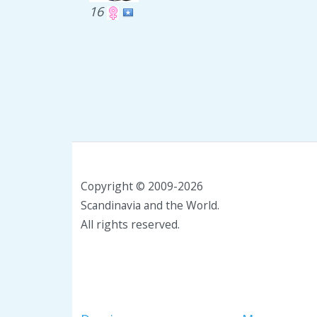
16
Copyright © 2009-2026
Scandinavia and the World.
All rights reserved.