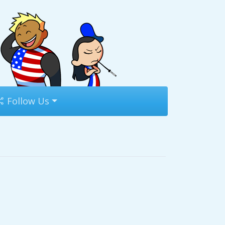
Follow Us