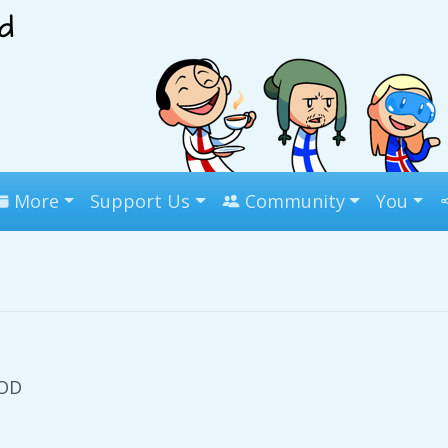
More
Support Us
Community
You
OOD