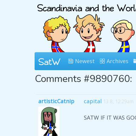
Newest
Archives
Comments #9890760:
artisticCatnip
capital
13 8, 12:29am
SATW IF IT WAS G