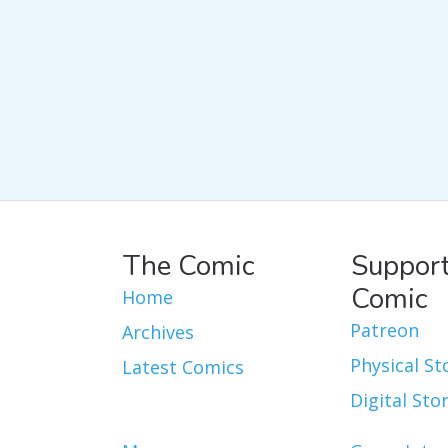
The Comic
Support
Comic
Home
Patreon
Archives
Physical St
Latest Comics
Digital Sto