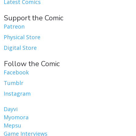
Latest Comics
Support the Comic
Patreon
Physical Store
Digital Store
Follow the Comic
Facebook
Tumblr
Instagram
Dayvi
Myomora
Mepsu
Game Interviews