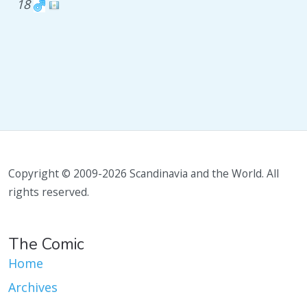
18
Copyright © 2009-2026 Scandinavia and the World. All
rights reserved.
The Comic
Home
Archives