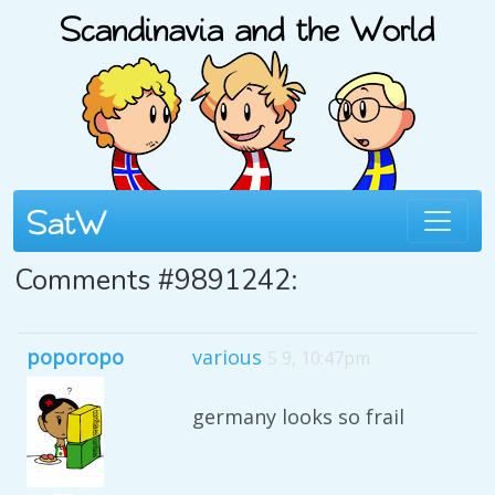
Comments #9891242:
poporopo
various
5 9, 10:47pm
germany looks so frail