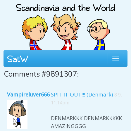
Comments #9891307:
Vampireluver666
SPIT IT OUT!!! (Denmark)
8 9,
11:14pm
DENMARKKK DENMARKKKKK
AMAZINGGGG