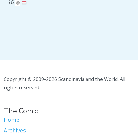
16
Copyright © 2009-2026 Scandinavia and the World. All
rights reserved.
The Comic
Home
Archives