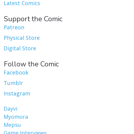
Latest Comics
Support the Comic
Patreon
Physical Store
Digital Store
Follow the Comic
Facebook
Tumblr
Instagram
Dayvi
Myomora
Mepsu
Game Interviews