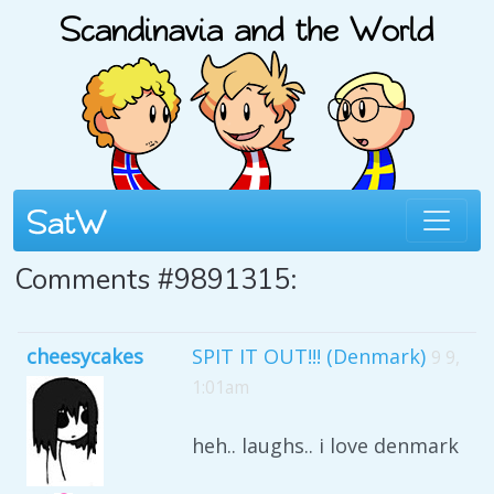
Comments #9891315:
cheesycakes
SPIT IT OUT!!! (Denmark)
9 9,
1:01am
heh.. laughs.. i love denmark