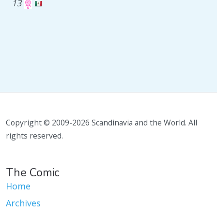
13
Copyright © 2009-2026 Scandinavia and the World. All
rights reserved.
The Comic
Home
Archives