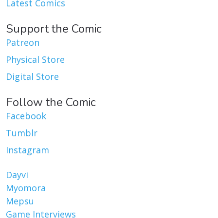
Latest Comics
Support the Comic
Patreon
Physical Store
Digital Store
Follow the Comic
Facebook
Tumblr
Instagram
Dayvi
Myomora
Mepsu
Game Interviews