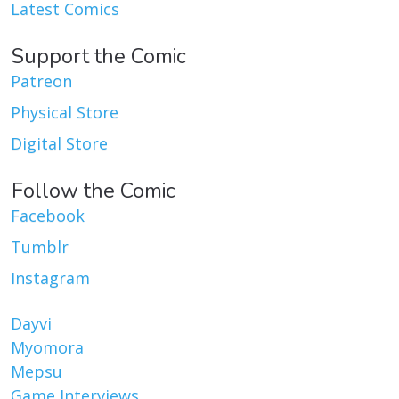
Latest Comics
Support the Comic
Patreon
Physical Store
Digital Store
Follow the Comic
Facebook
Tumblr
Instagram
Dayvi
Myomora
Mepsu
Game Interviews