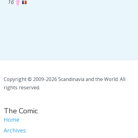
16
Copyright © 2009-2026 Scandinavia and the World. All
rights reserved.
The Comic
Home
Archives