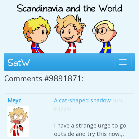
Comments #9891871:
Meyz
A cat-shaped shadow
30 9,
8:17pm
I have a strange urge to go
outside and try this now,,,