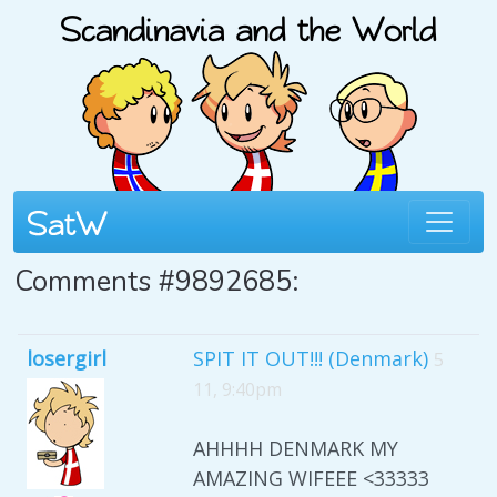
Comments #9892685:
losergirl
SPIT IT OUT!!! (Denmark)
5
11, 9:40pm
AHHHH DENMARK MY
AMAZING WIFEEE <33333