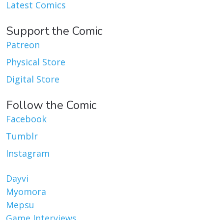
Latest Comics
Support the Comic
Patreon
Physical Store
Digital Store
Follow the Comic
Facebook
Tumblr
Instagram
Dayvi
Myomora
Mepsu
Game Interviews