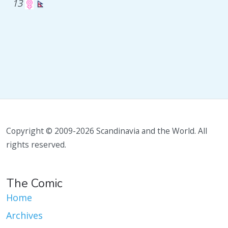
13
Copyright © 2009-2026 Scandinavia and the World. All
rights reserved.
The Comic
Home
Archives