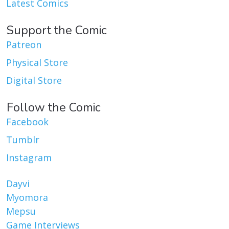
Latest Comics
Support the Comic
Patreon
Physical Store
Digital Store
Follow the Comic
Facebook
Tumblr
Instagram
Dayvi
Myomora
Mepsu
Game Interviews