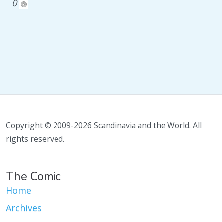
0
Copyright © 2009-2026 Scandinavia and the World. All
rights reserved.
The Comic
Home
Archives