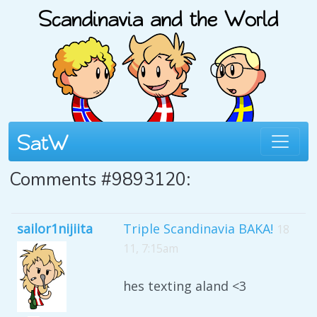
Comments #9893120:
sailor1nijiita
Triple Scandinavia BAKA!
18
11, 7:15am
hes texting aland <3