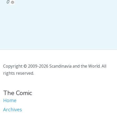
0
Copyright © 2009-2026 Scandinavia and the World. All
rights reserved.
The Comic
Home
Archives