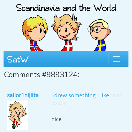
Comments #9893124:
sailor1nijiita
I drew something I like
18 11,
7:22am
nice