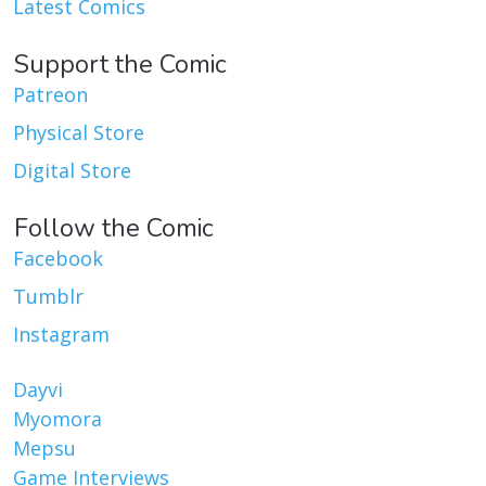
Latest Comics
Support the Comic
Patreon
Physical Store
Digital Store
Follow the Comic
Facebook
Tumblr
Instagram
Dayvi
Myomora
Mepsu
Game Interviews