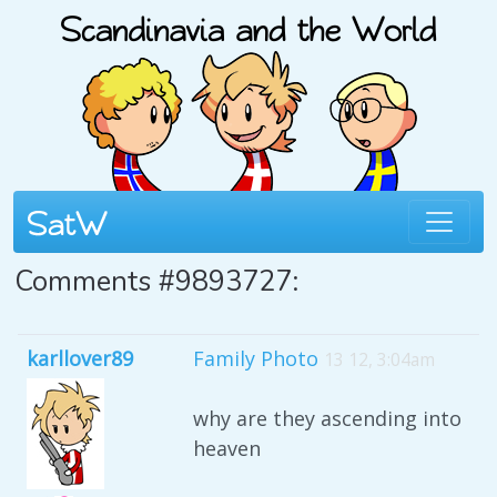
Comments #9893727:
karllover89
Family Photo
13 12, 3:04am
why are they ascending into
heaven