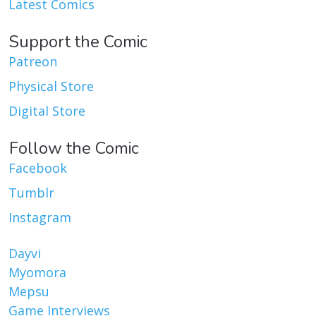
Latest Comics
Support the Comic
Patreon
Physical Store
Digital Store
Follow the Comic
Facebook
Tumblr
Instagram
Dayvi
Myomora
Mepsu
Game Interviews