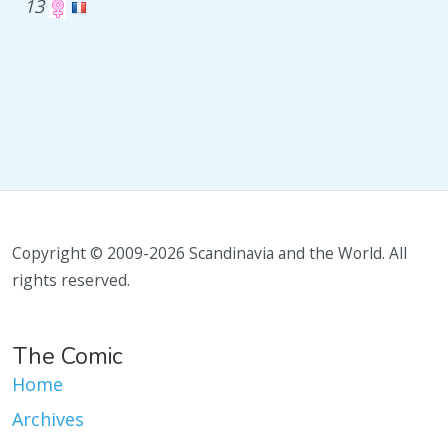
13
Copyright © 2009-2026 Scandinavia and the World. All
rights reserved.
The Comic
Home
Archives