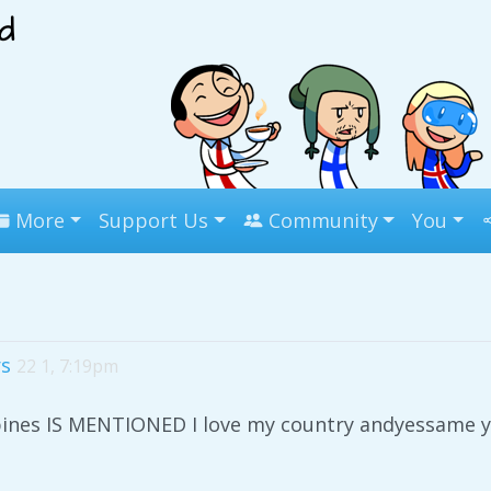
More
Support Us
Community
You
rs
22 1, 7:19pm
pines IS MENTIONED I love my country andyessame y