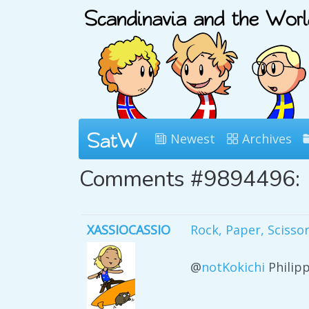
Newest
Archives
Comments #9894496:
XASSIOCASSIO
Rock, Paper, Scisso
@
notKokichi
Philip