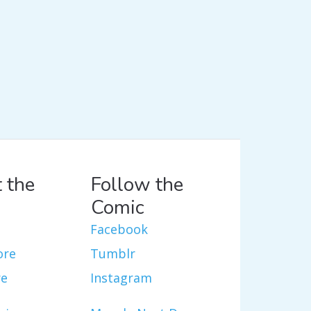
 the
Follow the
Comic
Facebook
ore
Tumblr
re
Instagram