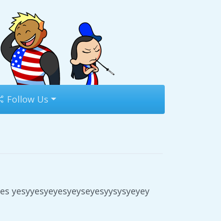
Follow Us
es yesyyesyeyesyeyseyesyysysyeyey