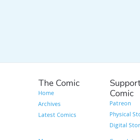
The Comic
Support
Comic
Home
Patreon
Archives
Physical St
Latest Comics
Digital Sto