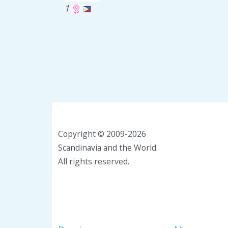
1
Copyright © 2009-2026
Scandinavia and the World.
All rights reserved.