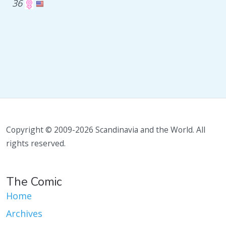
36
Copyright © 2009-2026 Scandinavia and the World. All
rights reserved.
The Comic
Home
Archives