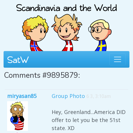
Comments #9895879:
miryasan85
Group Photo
6 3, 3:10am
Hey, Greenland...America DID
offer to let you be the 51st
state. XD