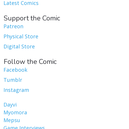
Latest Comics
Support the Comic
Patreon
Physical Store
Digital Store
Follow the Comic
Facebook
Tumblr
Instagram
Dayvi
Myomora
Mepsu
Game Interviews