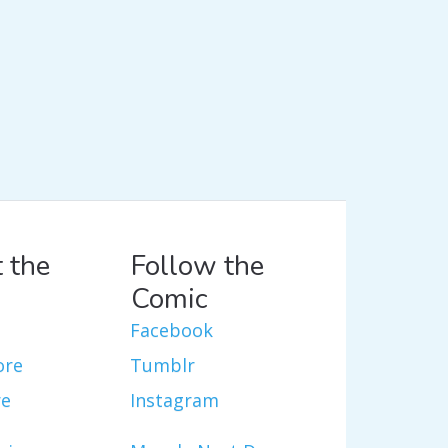
 the
Follow the
Comic
Facebook
ore
Tumblr
re
Instagram