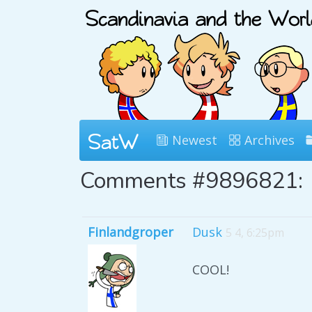
Newest
Archives
Comments #9896821:
Finlandgroper
Dusk
5 4, 6:25pm
COOL!