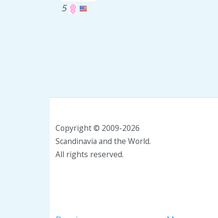
5
Copyright © 2009-2026
Scandinavia and the World.
All rights reserved.