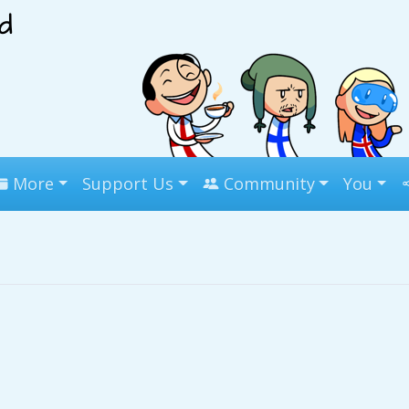
More
Support Us
Community
You