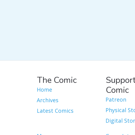
The Comic
Support
Comic
Home
Patreon
Archives
Physical St
Latest Comics
Digital Sto