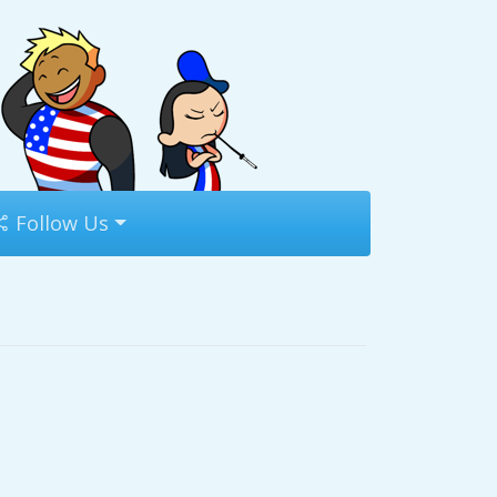
Follow Us