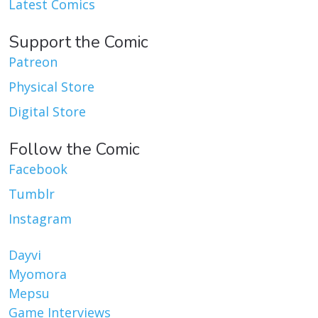
Latest Comics
Support the Comic
Patreon
Physical Store
Digital Store
Follow the Comic
Facebook
Tumblr
Instagram
Dayvi
Myomora
Mepsu
Game Interviews