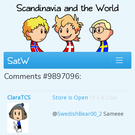
Comments #9897096:
ClaraTCS
Store is Open
19 4, 8:27am
@
SwedishBear00_2
Sameee