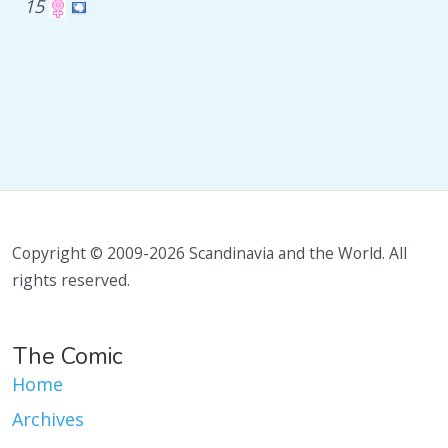
15
Copyright © 2009-2026 Scandinavia and the World. All
rights reserved.
The Comic
Home
Archives