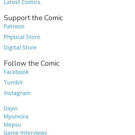
Latest Comics
Support the Comic
Patreon
Physical Store
Digital Store
Follow the Comic
Facebook
Tumblr
Instagram
Dayvi
Myomora
Mepsu
Game Interviews