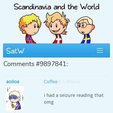
Comments #9897841:
aoiioa
Coffee
8 7, 4:56pm
i had a seizure reading that
omg