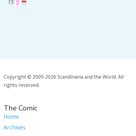
15
Copyright © 2009-2026 Scandinavia and the World. All
rights reserved.
The Comic
Home
Archives