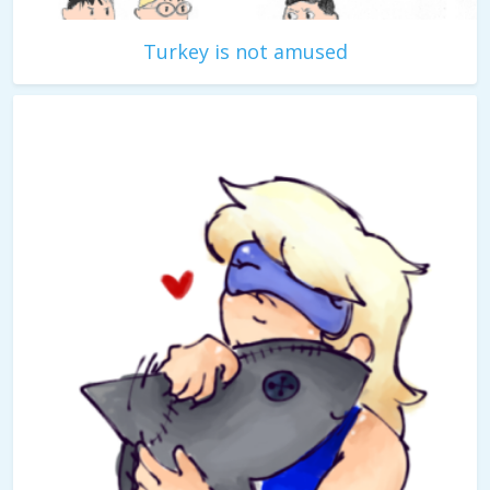
Turkey is not amused