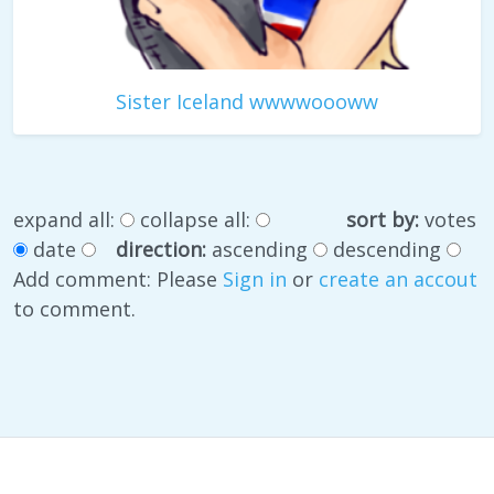
Sister Iceland wwwwoooww
expand all:
collapse all:
sort by:
votes
date
direction:
ascending
descending
Add comment: Please
Sign in
or
create an accout
to comment.