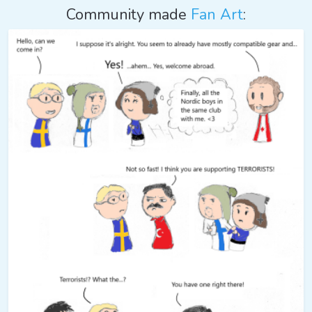
Community made
Fan Art
: