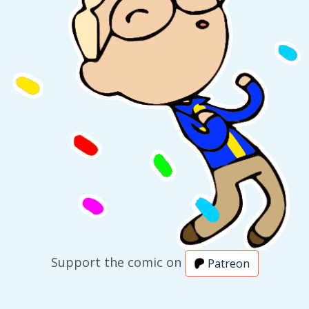
Support the comic on
Patreon