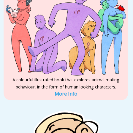
A colourful illustrated book that explores animal mating
behaviour, in the form of human looking characters.
More Info