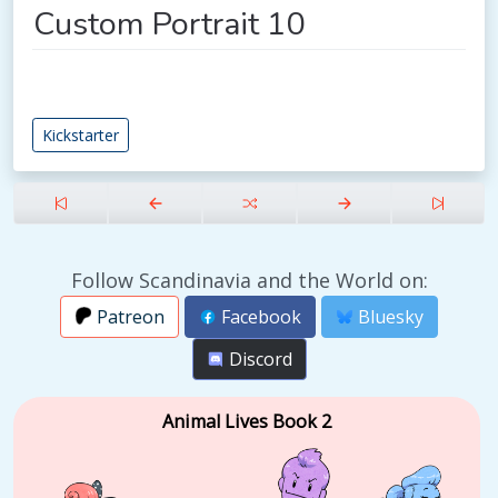
Custom Portrait 10
Kickstarter
Follow Scandinavia and the World on:
Patreon
Facebook
Bluesky
Discord
Animal Lives Book 2