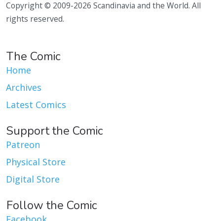
Copyright © 2009-2026 Scandinavia and the World. All
rights reserved.
The Comic
Home
Archives
Latest Comics
Support the Comic
Patreon
Physical Store
Digital Store
Follow the Comic
Facebook