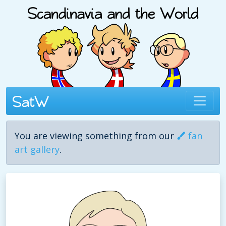
You are viewing something from our
fan
art gallery
.