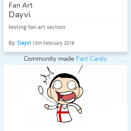
Fan Art
Dayvi
testing fan art section
By:
Dayvi
13th February 2018
Community made
Fact Cards
: