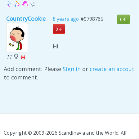
CountryCookie
8 years ago
#9798765
0
0
Hi!
11
Add comment: Please
Sign in
or
create an accout
to comment.
Copyright © 2009-2026 Scandinavia and the World. All