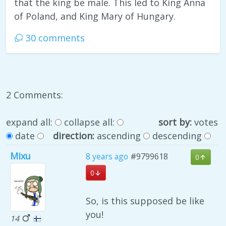
that the king be male. This led to King Anna
of Poland, and King Mary of Hungary.
30 comments
2 Comments:
expand all:
collapse all:
sort by:
votes
date
direction:
ascending
descending
Mixu
8 years ago
#9799618
0
0
So, is this supposed be like
you!
14