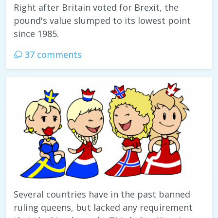
Right after Britain voted for Brexit, the
pound's value slumped to its lowest point
since 1985.
37 comments
Several countries have in the past banned
ruling queens, but lacked any requirement