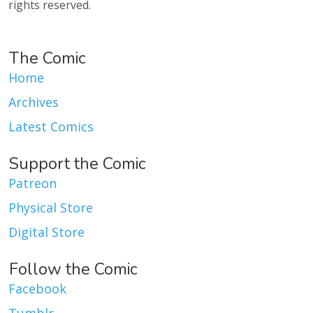
rights reserved.
The Comic
Home
Archives
Latest Comics
Support the Comic
Patreon
Physical Store
Digital Store
Follow the Comic
Facebook