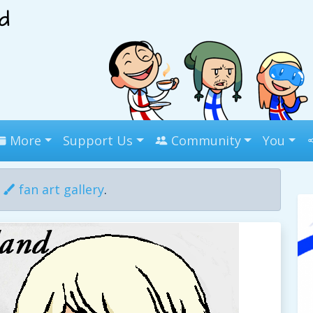
More
Support Us
Community
You
r
fan art gallery
.