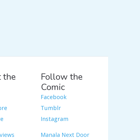
 the
Follow the
Comic
Facebook
ore
Tumblr
re
Instagram
views
Manala Next Door