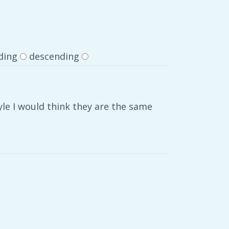
ding
descending
yle I would think they are the same