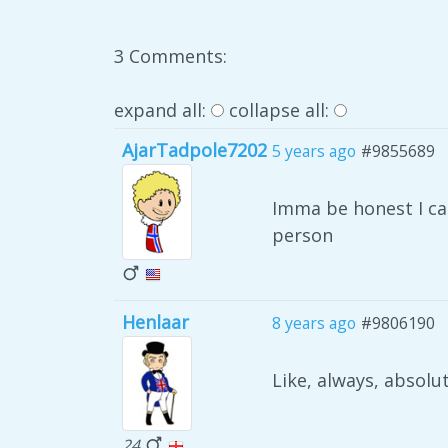
3 Comments:
expand all:
collapse all:
AjarTadpole7202
5 years ago
#9855689
Imma be honest I can
person
Henlaar
8 years ago
#9806190
Like, always, absolut
24