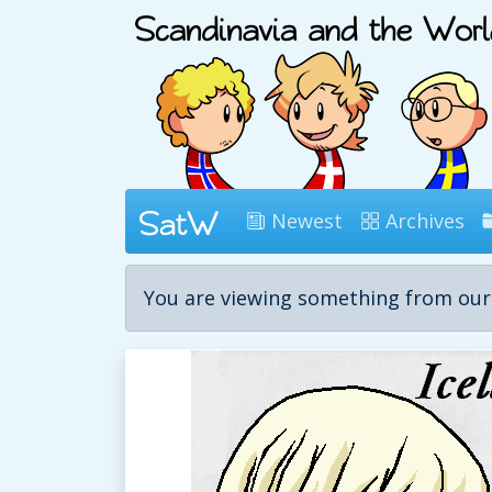
Newest
Archives
You are viewing something from ou