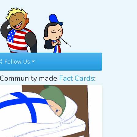
Follow Us
Community made
Fact Cards
: