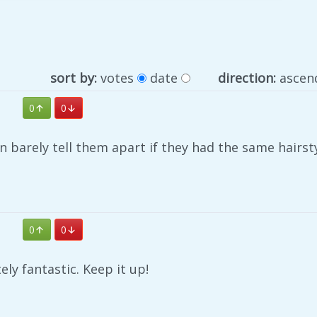
sort by:
votes
date
direction:
ascen
0
0
 barely tell them apart if they had the same hairst
0
0
ely fantastic. Keep it up!