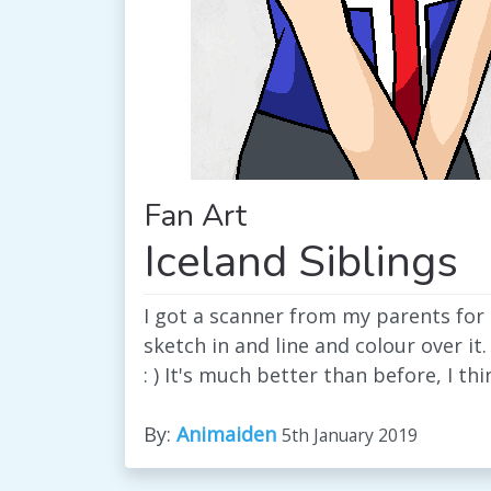
Fan Art
Iceland Siblings
I got a scanner from my parents for
sketch in and line and colour over it.
: ) It's much better than before, I thi
By:
Animaiden
5th January 2019