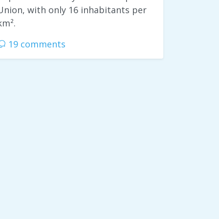
Union, with only 16 inhabitants per
km².
19 comments