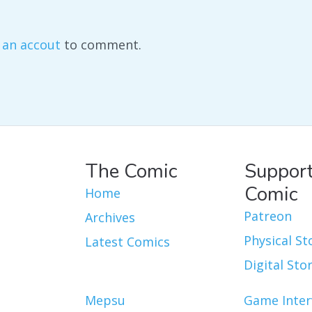
 an accout
to comment.
The Comic
Support
Comic
Home
Patreon
Archives
Physical St
Latest Comics
Digital Sto
Mepsu
Game Inter