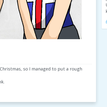
 Christmas, so I managed to put a rough
nk.