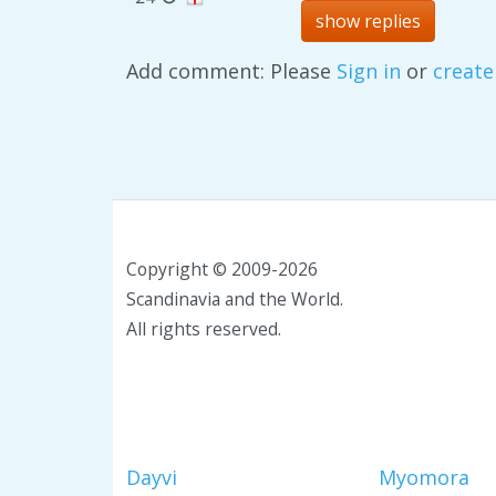
show replies
Add comment: Please
Sign in
or
create
Copyright © 2009-2026
Scandinavia and the World.
All rights reserved.
Dayvi
Myomora