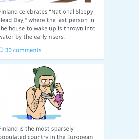
Finland celebrates "National Sleepy
Head Day," where the last person in
the house to wake up is thrown into
water by the early risers.
30 comments
Finland is the most sparsely
populated country in the European