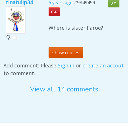
tinatulip34
6 years ago
#9849499
0
0
Where is sister Faroe?
show replies
Add comment: Please
Sign in
or
create an accout
to comment.
View all 14 comments