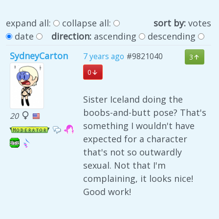
expand all:
collapse all:
sort by:
votes
date
direction:
ascending
descending
SydneyCarton
7 years ago
#9821040
3
0
Sister Iceland doing the
boobs-and-butt pose? That's
20
something I wouldn't have
expected for a character
that's not so outwardly
sexual. Not that I'm
complaining, it looks nice!
Good work!