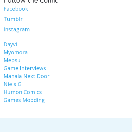
Follow the Comic
Facebook
Tumblr
Instagram
Dayvi
Myomora
Mepsu
Game Interviews
Manala Next Door
Niels G
Humon Comics
Games Modding