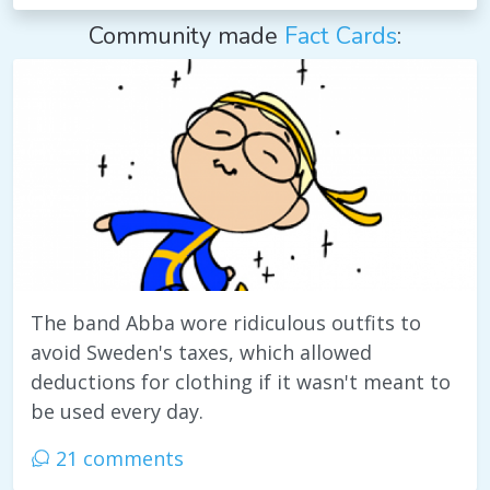
Community made
Fact Cards
:
The band Abba wore ridiculous outfits to
avoid Sweden's taxes, which allowed
deductions for clothing if it wasn't meant to
be used every day.
21 comments