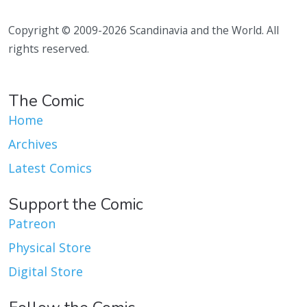
Copyright © 2009-2026 Scandinavia and the World. All
rights reserved.
The Comic
Home
Archives
Latest Comics
Support the Comic
Patreon
Physical Store
Digital Store