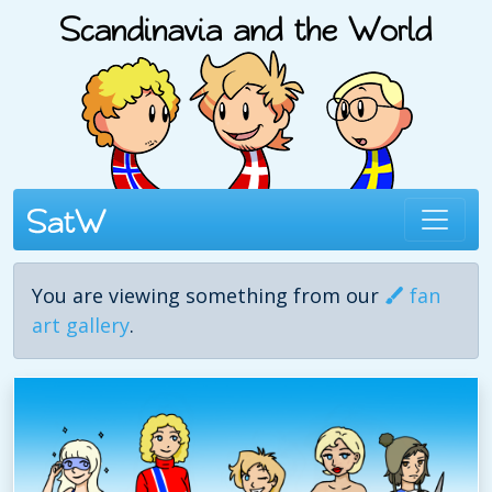
You are viewing something from our
fan
art gallery
.