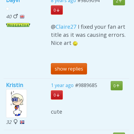
Dayvi
8 years ago
#9809094
2
0
40
@
Claire27
I fixed your fan art
title as it was causing errors.
Nice art
show replies
Kristin
1 year ago
#9889685
0
0
cute
32