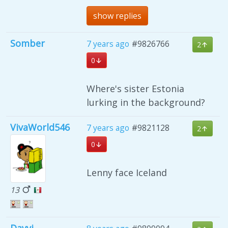
show replies
Somber
7 years ago
#9826766
2
0
Where's sister Estonia
lurking in the background?
VivaWorld546
7 years ago
#9821128
2
0
Lenny face Iceland
13