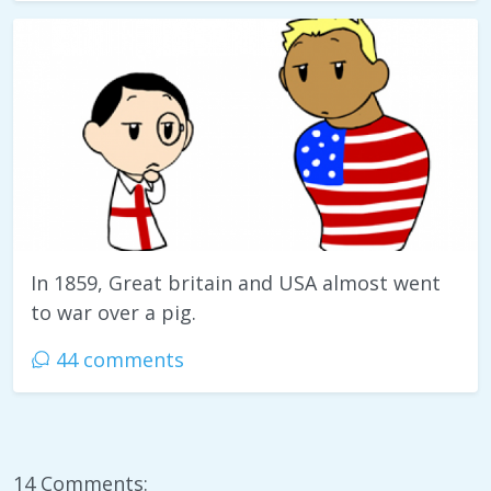
In 1859, Great britain and USA almost went
to war over a pig.
44 comments
14 Comments: