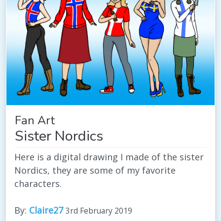
Fan Art
Sister Nordics
Here is a digital drawing I made of the sister
Nordics, they are some of my favorite
characters.
By:
Claire27
3rd February 2019