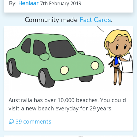
By:
Henlaar
7th February 2019
Community made
Fact Cards
:
Australia has over 10,000 beaches. You could
visit a new beach everyday for 29 years.
39 comments