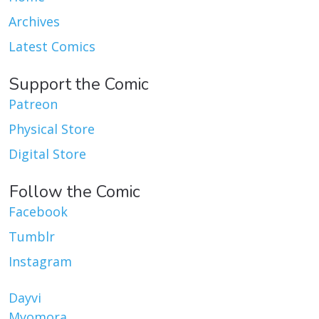
Archives
Latest Comics
Support the Comic
Patreon
Physical Store
Digital Store
Follow the Comic
Facebook
Tumblr
Instagram
Dayvi
Myomora