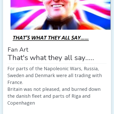
Fan Art
That's what they all say.....
For parts of the Napoleonic Wars, Russia,
Sweden and Denmark were all trading with
France.
Britain was not pleased, and burned down
the danish fleet and parts of Riga and
Copenhagen