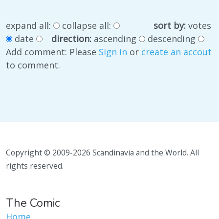
expand all:
collapse all:
sort by:
votes
date
direction:
ascending
descending
Add comment: Please
Sign in
or
create an accout
to comment.
Copyright © 2009-2026 Scandinavia and the World. All
rights reserved.
The Comic
Home