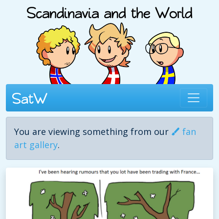
You are viewing something from our
fan
art gallery
.