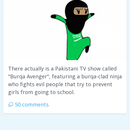
There actually is a Pakistani TV show called
"Burqa Avenger", featuring a burqa-clad ninja
who fights evil people that try to prevent
girls from going to school.
50 comments