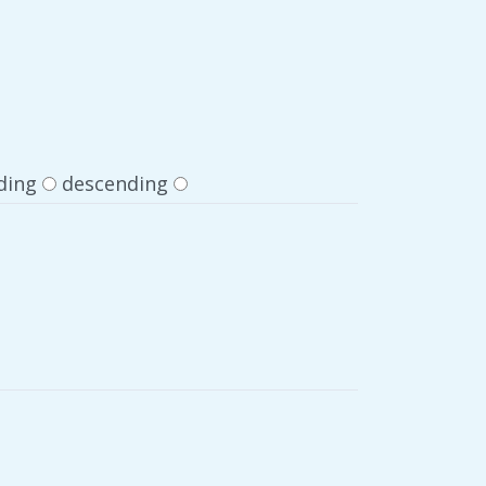
ding
descending