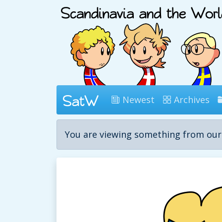
Newest
Archives
You are viewing something from ou