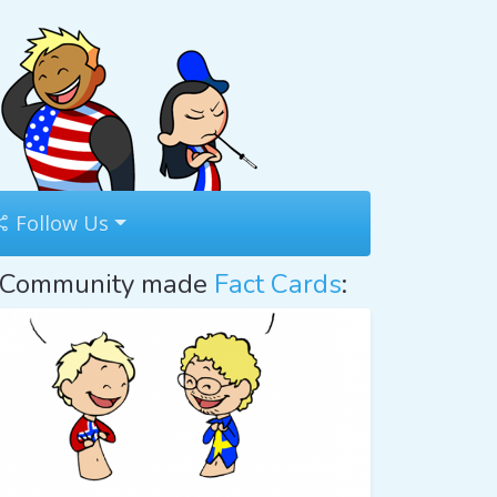
Follow Us
Community made
Fact Cards
: