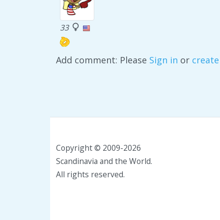
33
Add comment: Please
Sign in
or
create
Copyright © 2009-2026
Scandinavia and the World.
All rights reserved.