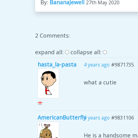
By:
BananaJewell
27th May 2020
2 Comments:
expand all:
collapse all:
hasta_la-pasta
4 years ago
#9871735
what a cutie
AmericanButterfly
6 years ago
#9831106
He is a handsome m