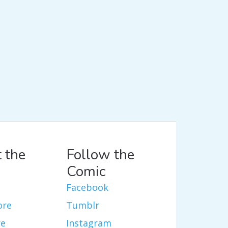
 the
Follow the
Comic
Facebook
ore
Tumblr
re
Instagram