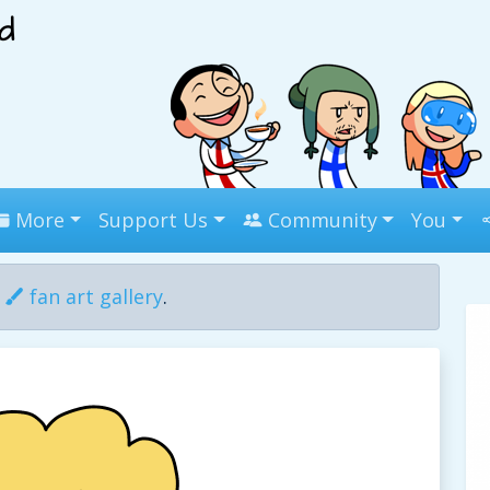
More
Support Us
Community
You
r
fan art gallery
.