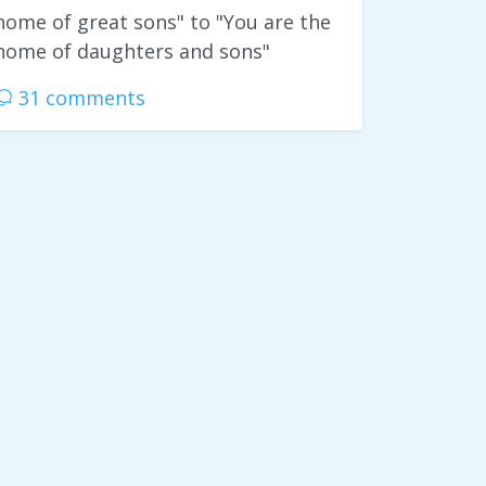
home of great sons" to "You are the
home of daughters and sons"
31 comments