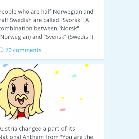
People who are half Norwegian and
half Swedish are called "Svorsk". A
combination between "Norsk"
(Norwegian) and "Svensk" (Swedish)
70 comments
Austria changed a part of its
National Anthem from "You are the