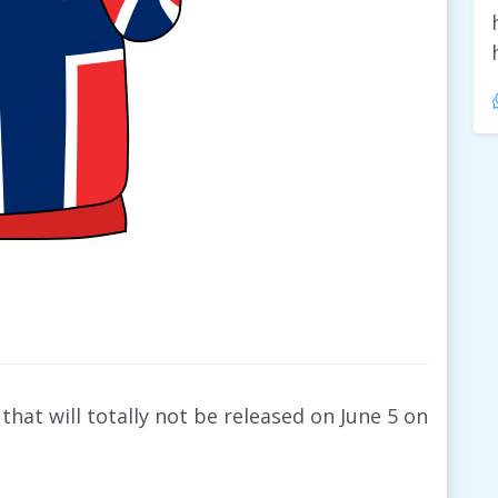
that will totally not be released on June 5 on