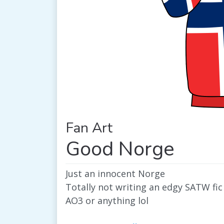
Fan Art
Good Norge
Just an innocent Norge
Totally not writing an edgy SATW fic 
AO3 or anything lol