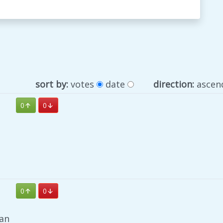
sort by:
votes
date
direction:
ascen
0
0
0
0
an