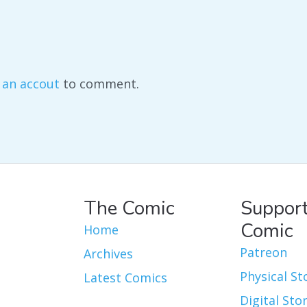
 an accout
to comment.
The Comic
Support
Comic
Home
Patreon
Archives
Physical St
Latest Comics
Digital Sto