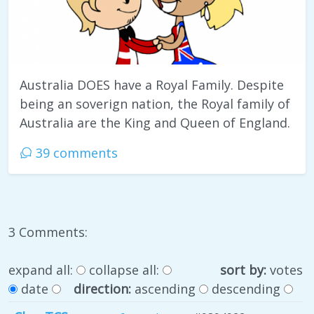
Australia DOES have a Royal Family. Despite
being an soverign nation, the Royal family of
Australia are the King and Queen of England.
39 comments
3 Comments:
expand all:
collapse all:
sort by:
votes
date
direction:
ascending
descending