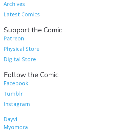
Archives
Latest Comics
Support the Comic
Patreon
Physical Store
Digital Store
Follow the Comic
Facebook
Tumblr
Instagram
Dayvi
Myomora