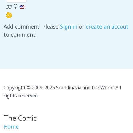
33
Add comment: Please
Sign in
or
create an accout
to comment.
Copyright © 2009-2026 Scandinavia and the World. All
rights reserved.
The Comic
Home