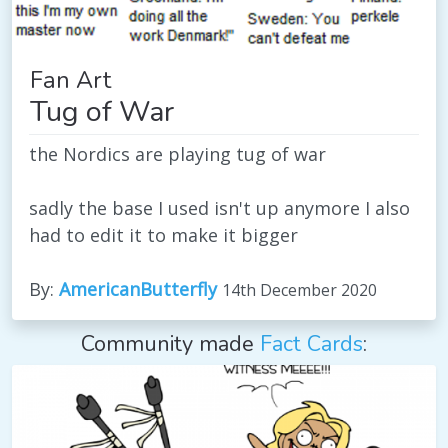
Fan Art
Tug of War
the Nordics are playing tug of war
sadly the base I used isn't up anymore I also
had to edit it to make it bigger
By:
AmericanButterfly
14th December 2020
Community made
Fact Cards
: