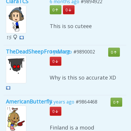
ClaraTCS
6 months ago
#9894922
0
0
This is so cuteee
15
TheDeadSheepFromMarz
1 year ago
#9890002
0
0
Why is this so accurate XD
AmericanButterfly
5 years ago
#9864468
0
0
Finland is a mood