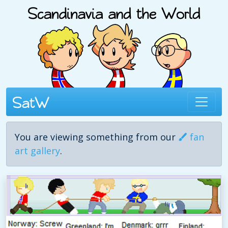
You are viewing something from our
fan
art gallery
.