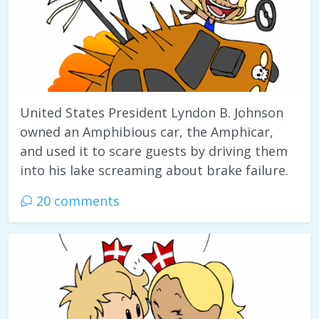
United States President Lyndon B. Johnson
owned an Amphibious car, the Amphicar,
and used it to scare guests by driving them
into his lake screaming about brake failure.
20 comments