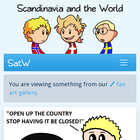
You are viewing something from our
fan
art gallery
.