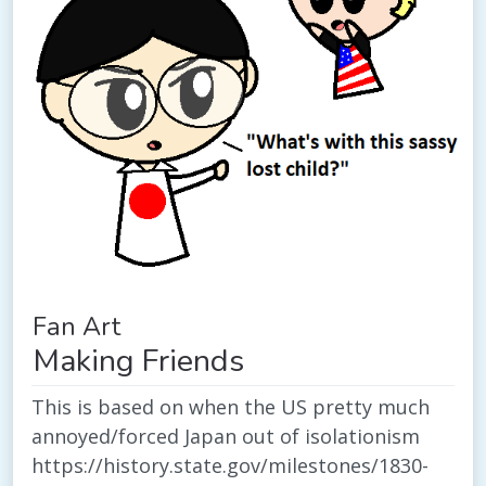
Fan Art
Making Friends
This is based on when the US pretty much
annoyed/forced Japan out of isolationism
https://history.state.gov/milestones/1830-