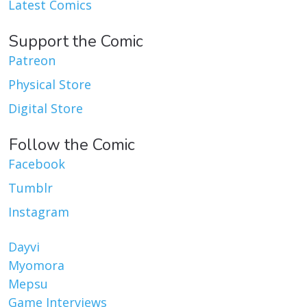
Latest Comics
Support the Comic
Patreon
Physical Store
Digital Store
Follow the Comic
Facebook
Tumblr
Instagram
Dayvi
Myomora
Mepsu
Game Interviews