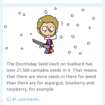
The Doomsday Seed Vault on Svalbard has
over 21,500 cannabis seeds in it. That means
that there are more seeds in there for weed
than there are for aspargus, blueberry and
raspberry, for example.
41 comments