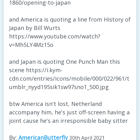
1860/opening-to-japan
and America is quoting a line from History of
Japan by Bill Wurts
https://www.youtube.com/watch?
v=Mh5LY4Mz15o
and Japan is quoting One Punch Man this
scene https://i.kym-
cdn.com/entries/icons/mobile/000/022/961/t
umblr_nyyd195sik1sw97sno1_500.jpg
btw America isn't lost, Netherland
accompany him, he's just off-screen having a
joint cause he's an irresponsible baby sitter
By:
AmericanButterfly
30th April 2021