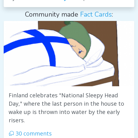
Community made
Fact Cards
:
Finland celebrates "National Sleepy Head
Day," where the last person in the house to
wake up is thrown into water by the early
risers.
30 comments