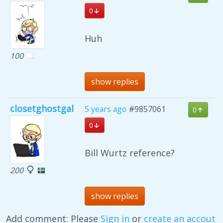
0
Huh
100
show replies
closetghostgal
5 years ago
#9857061
0
0
Bill Wurtz reference?
200
show replies
Add comment: Please
Sign in
or
create an accout