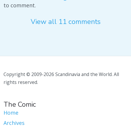
to comment.
View all 11 comments
Copyright © 2009-2026 Scandinavia and the World. All
rights reserved.
The Comic
Home
Archives