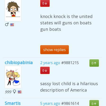
0
knock knock is the united
states will guns on boats
gun boats
show replies
chibiopabinia
2 years ago
#9881215
0
0
sassy lost child is a hilarious
description of America
999
Smartis
5 years ago
#9861614
0