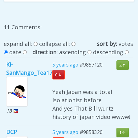
11 Comments:
expand all:
collapse all:
sort by:
votes
date
direction:
ascending
descending
Ki-
5 years ago
#9857120
2
SanMango_Tea17
0
Yeah Japan was a total
Isolationist before
And yes That Bill wurtz
18
history of japan video wwww!
DCP
5 years ago
#9858320
1