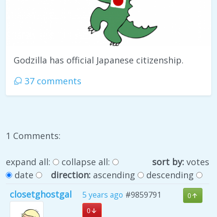
Godzilla has official Japanese citizenship.
37 comments
1 Comments:
expand all:
collapse all:
sort by:
votes
date
direction:
ascending
descending
closetghostgal
5 years ago
#9859791
0
0