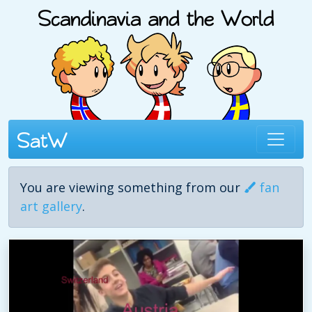
You are viewing something from our
fan
art gallery
.