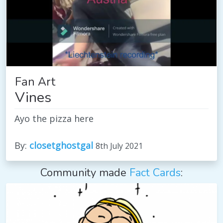
Fan Art
Vines
Ayo the pizza here
By:
closetghostgal
8th July 2021
Community made
Fact Cards
: