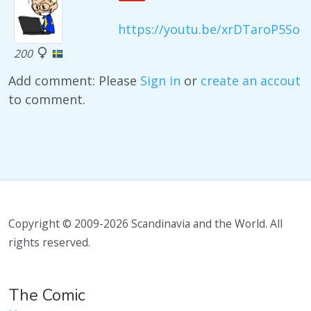
https://youtu.be/xrDTaroP5So
200
Add comment: Please
Sign in
or
create an accout
to comment.
Copyright © 2009-2026 Scandinavia and the World. All
rights reserved.
The Comic