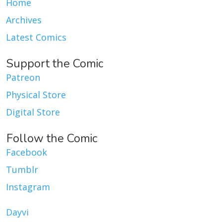
Home
Archives
Latest Comics
Support the Comic
Patreon
Physical Store
Digital Store
Follow the Comic
Facebook
Tumblr
Instagram
Dayvi