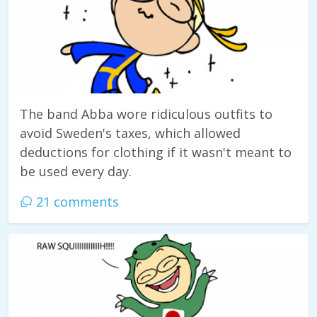
The band Abba wore ridiculous outfits to
avoid Sweden's taxes, which allowed
deductions for clothing if it wasn't meant to
be used every day.
21 comments