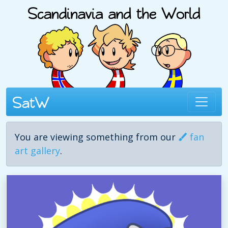
You are viewing something from our
fan
art gallery
.