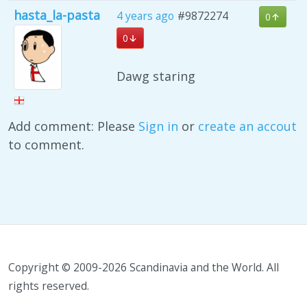
hasta_la-pasta
4 years ago
#9872274
0
0
Dawg staring
Add comment: Please
Sign in
or
create an accout
to comment.
Copyright © 2009-2026 Scandinavia and the World. All
rights reserved.