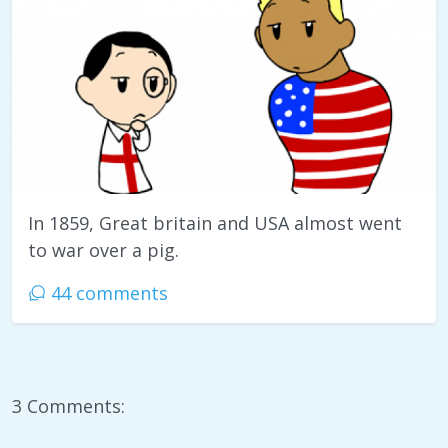
In 1859, Great britain and USA almost went
to war over a pig.
44 comments
3 Comments: