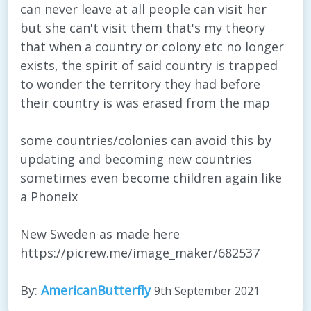
can never leave at all people can visit her
but she can't visit them that's my theory
that when a country or colony etc no longer
exists, the spirit of said country is trapped
to wonder the territory they had before
their country is was erased from the map
some countries/colonies can avoid this by
updating and becoming new countries
sometimes even become children again like
a Phoneix
New Sweden as made here
https://picrew.me/image_maker/682537
By:
AmericanButterfly
9th September 2021