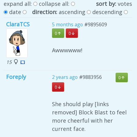
expand all:
collapse all:
sort by:
votes
date
direction:
ascending
descending
ClaraTCS
5 months ago
#9895609
0
0
Awwwwww!
15
Foreply
2 years ago
#9883956
0
0
She should play [links
removed] Block Blast to feel
more cheerful with her
current face.