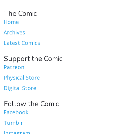
The Comic
Home
Archives
Latest Comics
Support the Comic
Patreon
Physical Store
Digital Store
Follow the Comic
Facebook
Tumblr
Instagram