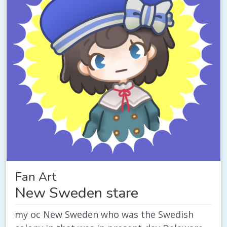
Fan Art
New Sweden stare
my oc New Sweden who was the Swedish