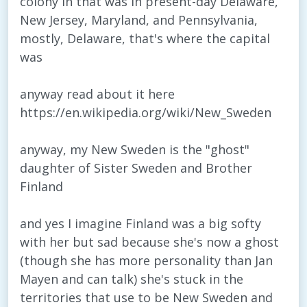
colony in that was in present-day Delaware,
New Jersey, Maryland, and Pennsylvania,
mostly, Delaware, that's where the capital
was
anyway read about it here
https://en.wikipedia.org/wiki/New_Sweden
anyway, my New Sweden is the "ghost"
daughter of Sister Sweden and Brother
Finland
and yes I imagine Finland was a big softy
with her but sad because she's now a ghost
(though she has more personality than Jan
Mayen and can talk) she's stuck in the
territories that use to be New Sweden and