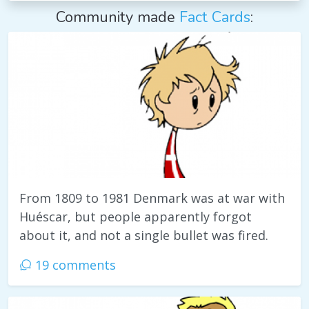
Community made
Fact Cards
:
From 1809 to 1981 Denmark was at war with
Huéscar, but people apparently forgot
about it, and not a single bullet was fired.
19 comments