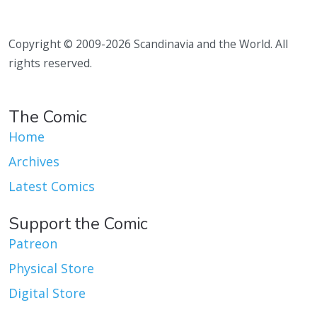
Copyright © 2009-2026 Scandinavia and the World. All
rights reserved.
The Comic
Home
Archives
Latest Comics
Support the Comic
Patreon
Physical Store
Digital Store