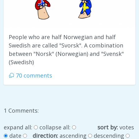
People who are half Norwegian and half
Swedish are called "Svorsk". A combination
between "Norsk" (Norwegian) and "Svensk"
(Swedish)
70 comments
1 Comments:
expand all:
collapse all:
sort by:
votes
date
direction:
ascending
descending