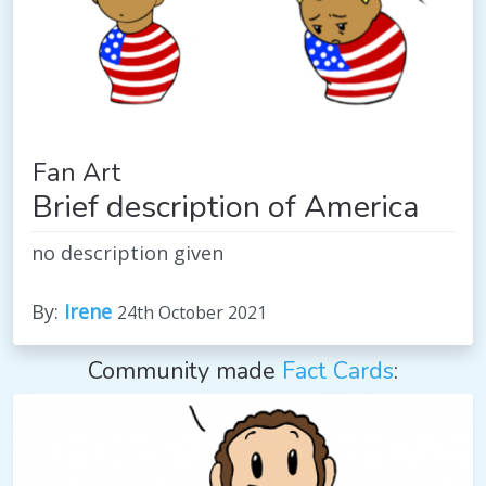
Fan Art
Brief description of America
no description given
By:
Irene
24th October 2021
Community made
Fact Cards
: