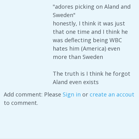
"adores picking on Aland and
Sweden"
honestly, I think it was just
that one time and I think he
was deflecting being WBC
hates him (America) even
more than Sweden
The truth is I think he forgot
Aland even exists
Add comment: Please
Sign in
or
create an accout
to comment.