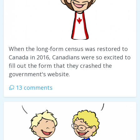
When the long-form census was restored to
Canada in 2016, Canadians were so excited to
fill out the form that they crashed the
government's website.
13 comments