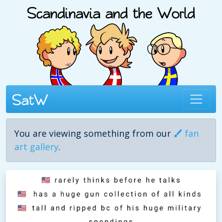
You are viewing something from our
fan
art gallery
.