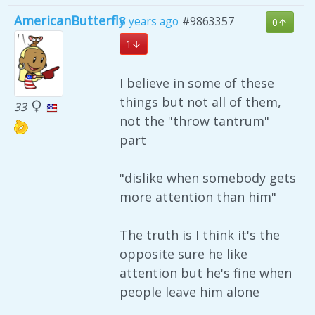
AmericanButterfly
5 years ago
#9863357
0
1
I believe in some of these
things but not all of them,
33
not the "throw tantrum"
part
"dislike when somebody gets
more attention than him"
The truth is I think it's the
opposite sure he like
attention but he's fine when
people leave him alone