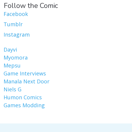
Follow the Comic
Facebook
Tumblr
Instagram
Dayvi
Myomora
Mepsu
Game Interviews
Manala Next Door
Niels G
Humon Comics
Games Modding