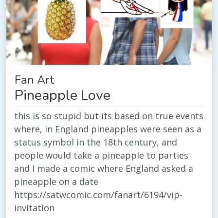
Fan Art
Pineapple Love
this is so stupid but its based on true events
where, in England pineapples were seen as a
status symbol in the 18th century, and
people would take a pineapple to parties
and I made a comic where England asked a
pineapple on a date
https://satwcomic.com/fanart/6194/vip-
invitation