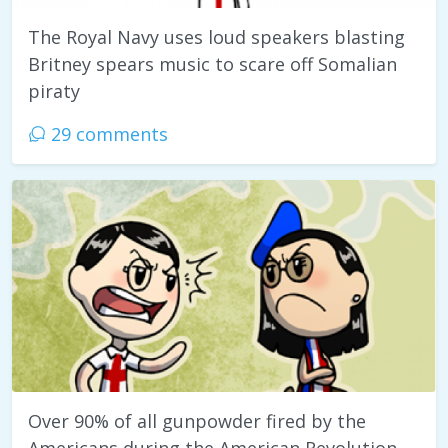
The Royal Navy uses loud speakers blasting
Britney spears music to scare off Somalian
piraty
29 comments
Over 90% of all gunpowder fired by the