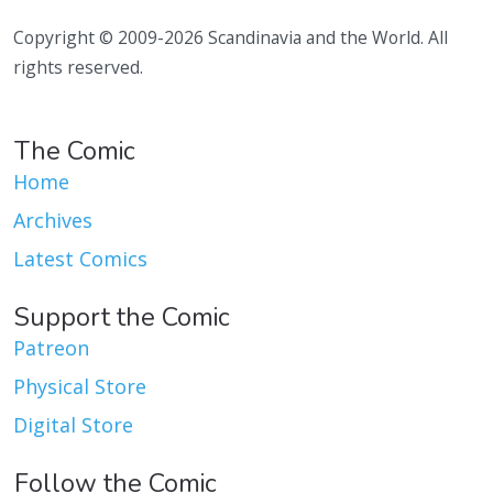
Copyright © 2009-2026 Scandinavia and the World. All
rights reserved.
The Comic
Home
Archives
Latest Comics
Support the Comic
Patreon
Physical Store
Digital Store
Follow the Comic