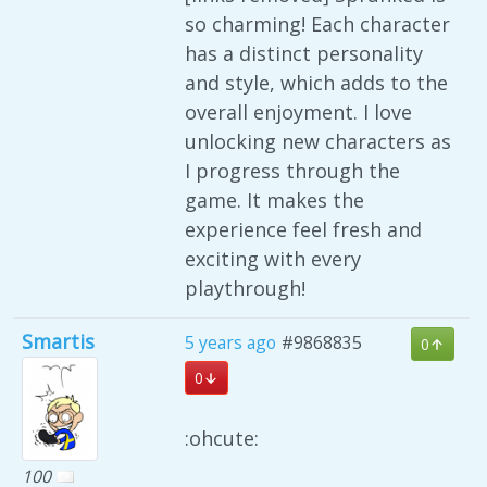
so charming! Each character
has a distinct personality
and style, which adds to the
overall enjoyment. I love
unlocking new characters as
I progress through the
game. It makes the
experience feel fresh and
exciting with every
playthrough!
Smartis
5 years ago
#9868835
0
0
:ohcute:
100