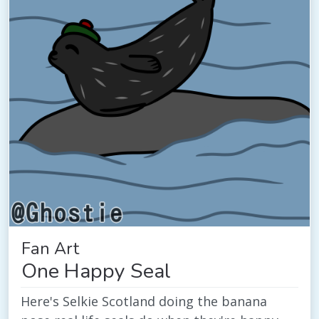
Fan Art
One Happy Seal
Here's Selkie Scotland doing the banana