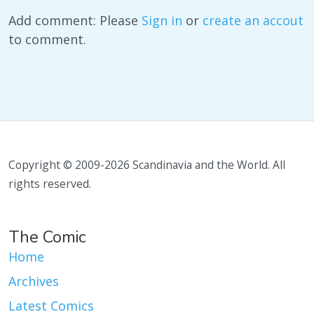
Add comment: Please
Sign in
or
create an accout
to comment.
Copyright © 2009-2026 Scandinavia and the World. All
rights reserved.
The Comic
Home
Archives
Latest Comics