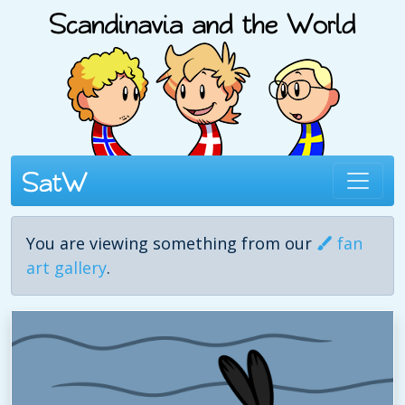
You are viewing something from our
fan
art gallery
.