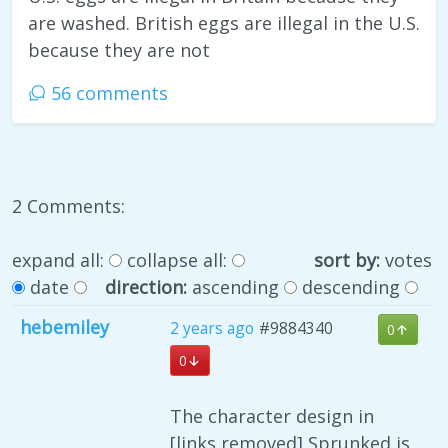
are washed. British eggs are illegal in the U.S.
because they are not
56 comments
2 Comments:
expand all:
collapse all:
sort by:
votes
date
direction:
ascending
descending
hebemiley
2 years ago
#9884340
0
0
The character design in
[links removed] Sprunked is