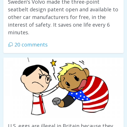
Sweden's Volvo made the three-point
seatbelt design patent open and available to
other car manufacturers for free, in the
interest of safety. It saves one life every 6
minutes.
20 comments
U.S. eggs are illegal in Britain because they