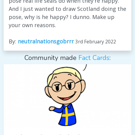
pose real life seals do when they're happy.
And I just wanted to draw Scotland doing the
pose, why is he happy? I dunno. Make up
your own reasons.
By:
neutralnationsgobrrr
3rd February 2022
Community made
Fact Cards
: