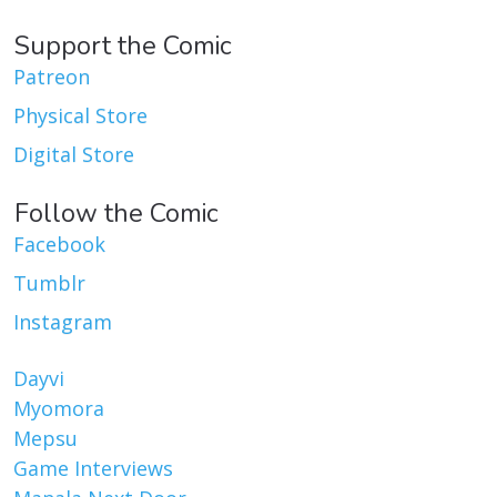
Support the Comic
Patreon
Physical Store
Digital Store
Follow the Comic
Facebook
Tumblr
Instagram
Dayvi
Myomora
Mepsu
Game Interviews