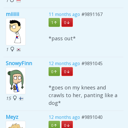
1
miiiiii
11 months ago
#9891167
1
0
*pass out*
1
SnowyFinn
12 months ago
#9891045
0
0
*goes on my knees and
crawls to her, panting like a
15
dog*
Meyz
12 months ago
#9891040
0
0