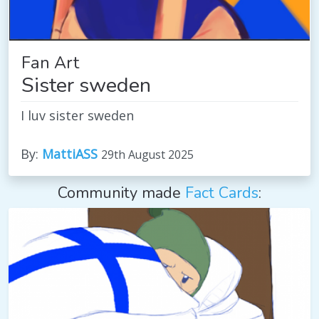
Fan Art
Sister sweden
I luv sister sweden
By:
MattiASS
29th August 2025
Community made
Fact Cards
: