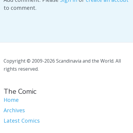
to comment.
Copyright © 2009-2026 Scandinavia and the World. All
rights reserved.
The Comic
Home
Archives
Latest Comics