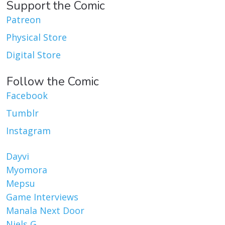
Support the Comic
Patreon
Physical Store
Digital Store
Follow the Comic
Facebook
Tumblr
Instagram
Dayvi
Myomora
Mepsu
Game Interviews
Manala Next Door
Niels G