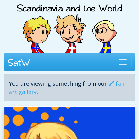
You are viewing something from our
fan
art gallery
.