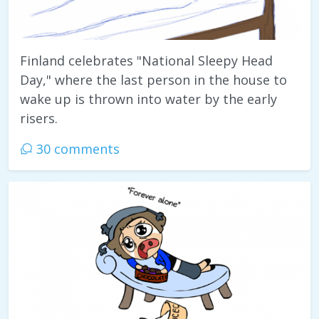
Finland celebrates "National Sleepy Head
Day," where the last person in the house to
wake up is thrown into water by the early
risers.
30 comments