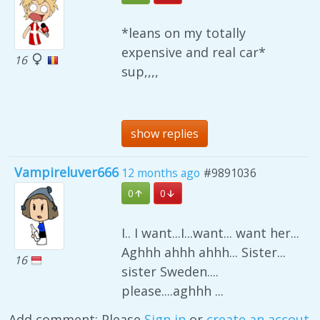
*leans on my totally
expensive and real car*
16
sup,,,,
show replies
Vampireluver666
12 months ago
#9891036
0
0
I.. I want...I...want... want her...
Aghhh ahhh ahhh... Sister...
16
sister Sweden....
please....aghhh ...
Add comment: Please
Sign in
or
create an accout