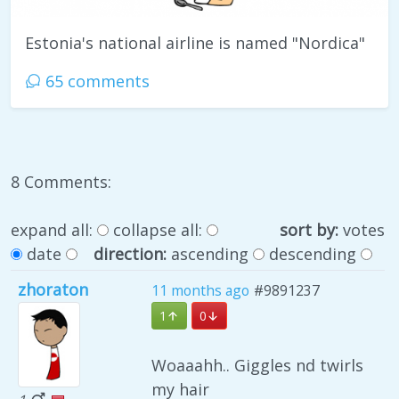
Estonia's national airline is named "Nordica"
65 comments
8 Comments:
expand all:
collapse all:
sort by:
votes
date
direction:
ascending
descending
zhoraton
11 months ago
#9891237
1
0
Woaaahh.. Giggles nd twirls
my hair