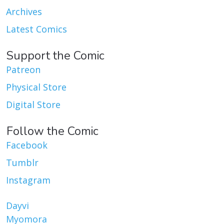
Archives
Latest Comics
Support the Comic
Patreon
Physical Store
Digital Store
Follow the Comic
Facebook
Tumblr
Instagram
Dayvi
Myomora