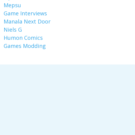
Mepsu
Game Interviews
Manala Next Door
Niels G
Humon Comics
Games Modding