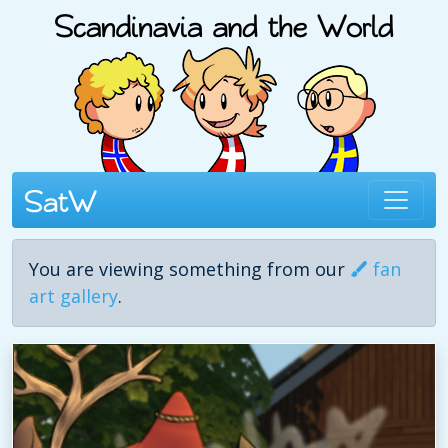
You are viewing something from our
fan
art gallery
.