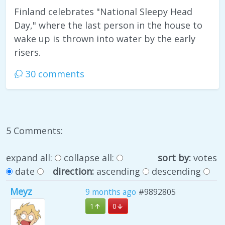
Finland celebrates "National Sleepy Head
Day," where the last person in the house to
wake up is thrown into water by the early
risers.
30 comments
5 Comments:
expand all:
collapse all:
sort by:
votes
date
direction:
ascending
descending
Meyz
9 months ago
#9892805
1
0