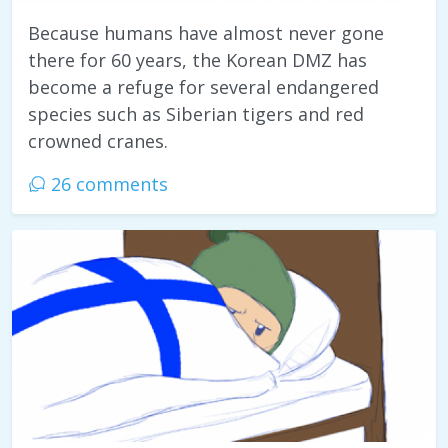
Because humans have almost never gone
there for 60 years, the Korean DMZ has
become a refuge for several endangered
species such as Siberian tigers and red
crowned cranes.
26 comments