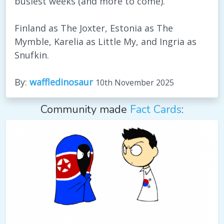
busiest weeks (and more to come).
Finland as The Joxter, Estonia as The
Mymble, Karelia as Little My, and Ingria as
Snufkin.
By:
waffledinosaur
10th November 2025
Community made
Fact Cards
: