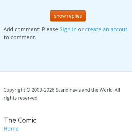
show replies
Add comment: Please
Sign in
or
create an accout
to comment.
Copyright © 2009-2026 Scandinavia and the World. All
rights reserved.
The Comic
Home