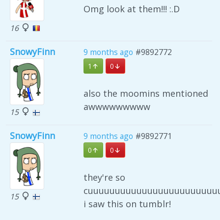
Omg look at them!!! :.D
16
SnowyFinn
9 months ago
#9892772
1
0
also the moomins mentioned
awwwwwwwww
15
SnowyFinn
9 months ago
#9892771
0
0
they're so
cuuuuuuuuuuuuuuuuuuuuuuuuu
15
i saw this on tumblr!