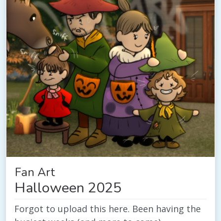
Fan Art
Halloween 2025
Forgot to upload this here. Been having the