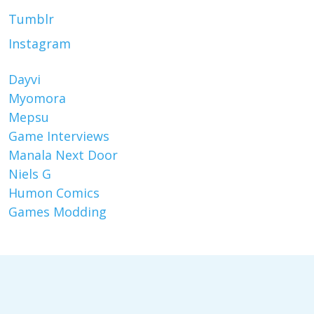
Tumblr
Instagram
Dayvi
Myomora
Mepsu
Game Interviews
Manala Next Door
Niels G
Humon Comics
Games Modding