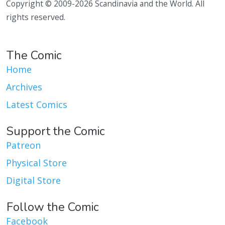
Copyright © 2009-2026 Scandinavia and the World. All
rights reserved.
The Comic
Home
Archives
Latest Comics
Support the Comic
Patreon
Physical Store
Digital Store
Follow the Comic
Facebook