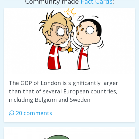
Community made
Fact Cards
:
The GDP of London is significantly larger
than that of several European countries,
including Belgium and Sweden
20 comments