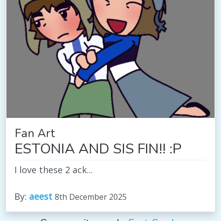
Fan Art
ESTONIA AND SIS FIN!! :P
I love these 2 ack...
By:
aeest
8th December 2025