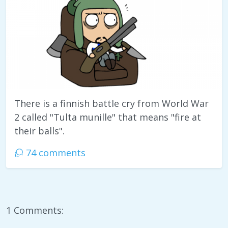
There is a finnish battle cry from World War
2 called "Tulta munille" that means "fire at
their balls".
74 comments
1 Comments: