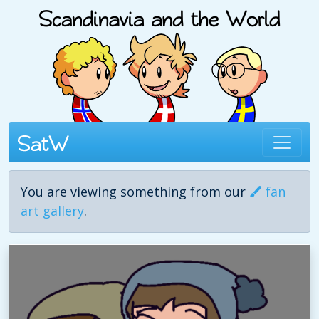
You are viewing something from our
fan
art gallery
.