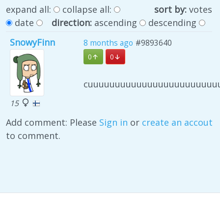
expand all:
collapse all:
sort by:
votes
date
direction:
ascending
descending
SnowyFinn
8 months ago
#9893640
0
0
cuuuuuuuuuuuuuuuuuuuuuuuu
15
Add comment: Please
Sign in
or
create an accout
to comment.