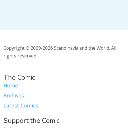
Copyright © 2009-2026 Scandinavia and the World. All
rights reserved.
The Comic
Home
Archives
Latest Comics
Support the Comic