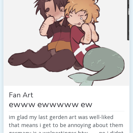
Fan Art
ewww ewwwww ew
im glad my last gerden art was well-liked
that means i get to be annoying about them
germany is a wolpertinger btw ........no i didnt