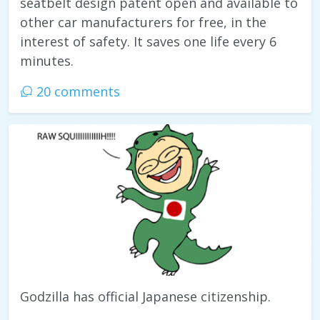
seatbelt design patent open and available to
other car manufacturers for free, in the
interest of safety. It saves one life every 6
minutes.
20 comments
Godzilla has official Japanese citizenship.