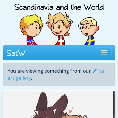
You are viewing something from our
fan
art gallery
.