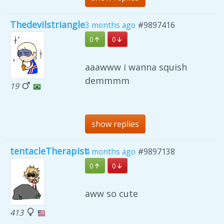
Thedevilstriangle
3 months ago
#9897416
0
0
aaawww i wanna squish
demmmm
19
show replies
tentacleTherapist
4 months ago
#9897138
0
0
aww so cute
413