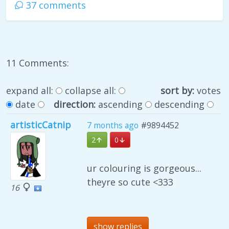
37 comments
11 Comments:
expand all:
collapse all:
sort by:
votes
date
direction:
ascending
descending
artisticCatnip
7 months ago
#9894452
2
0
ur colouring is gorgeous...
theyre so cute <333
16
show replies