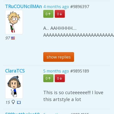
TRuCOUNcilMAn
4 months ago
#9896397
0
0
A... AAHHHHH....
AAAAAAAAAAAAAAAAAAAAAAAAAA
97
show replies
ClaraTCS
5 months ago
#9895189
0
0
This is so cuteeeeee!!! I love
this artstyle a lot
15