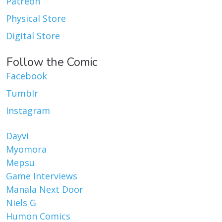
Patreon
Physical Store
Digital Store
Follow the Comic
Facebook
Tumblr
Instagram
Dayvi
Myomora
Mepsu
Game Interviews
Manala Next Door
Niels G
Humon Comics