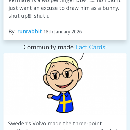
just want an excuse to draw him as a bunny.
shut up!!!! shut u
By:
runrabbit
18th January 2026
Community made
Fact Cards
:
Sweden's Volvo made the three-point