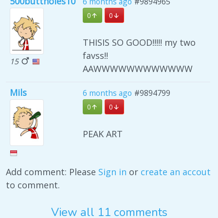
500buttholes10
6 months ago
#9894965
0
0
THISIS SO GOOD!!!!! my two
favss!!
15
AAWWWWWWWWWWWW
Mils
6 months ago
#9894799
0
0
PEAK ART
Add comment: Please
Sign in
or
create an accout
to comment.
View all 11 comments