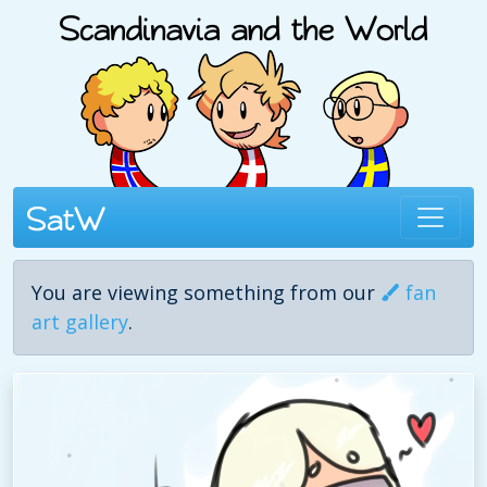
You are viewing something from our
fan
art gallery
.