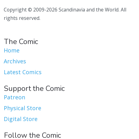
Copyright © 2009-2026 Scandinavia and the World. All
rights reserved.
The Comic
Home
Archives
Latest Comics
Support the Comic
Patreon
Physical Store
Digital Store
Follow the Comic