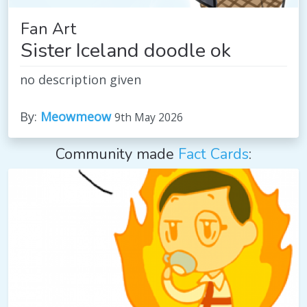
Fan Art
Sister Iceland doodle ok
no description given
By:
Meowmeow
9th May 2026
Community made
Fact Cards
: