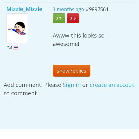
Mizzie_Mizzle
3 months ago
#9897561
0
0
Awww this looks so
awesome!
14
show replies
Add comment: Please
Sign in
or
create an accout
to comment.