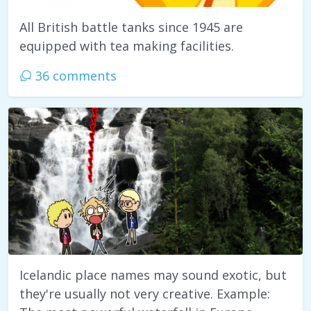
All British battle tanks since 1945 are
equipped with tea making facilities.
36 comments
Icelandic place names may sound exotic, but
they're usually not very creative. Example: