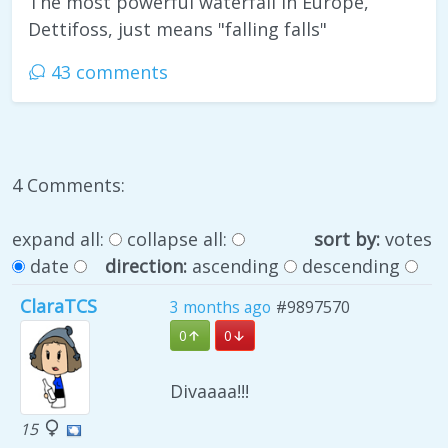
The most powerful waterfall in Europe,
Dettifoss, just means "falling falls"
43 comments
4 Comments:
expand all:
collapse all:
sort by:
votes
date
direction:
ascending
descending
ClaraTCS
3 months ago
#9897570
0
0
Divaaaa!!!
15